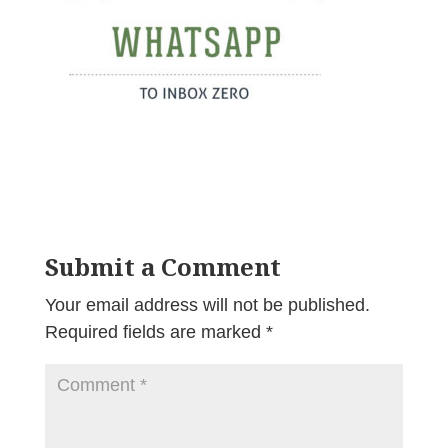
Submit a Comment
Your email address will not be published.
Required fields are marked
*