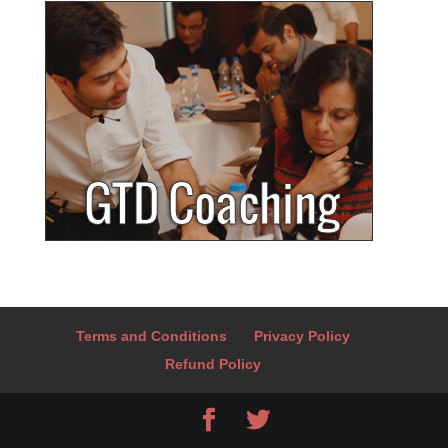
Terms and Conditions
Privacy Policy
Refund Policy