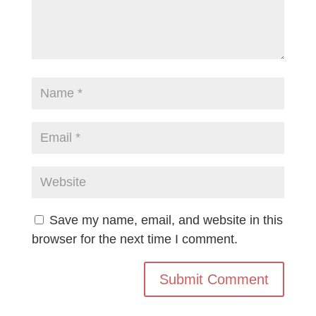
Save my name, email, and website in this
browser for the next time I comment.