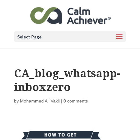
Select Page
CA_blog_whatsapp-
inboxzero
by
Mohammed Ali Vakil
|
0 comments