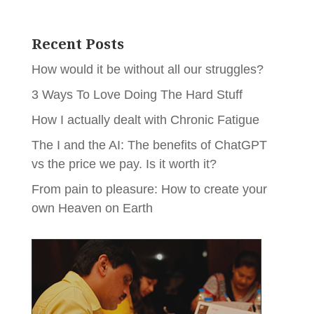
Recent Posts
How would it be without all our struggles?
3 Ways To Love Doing The Hard Stuff
How I actually dealt with Chronic Fatigue
The I and the AI: The benefits of ChatGPT
vs the price we pay. Is it worth it?
From pain to pleasure: How to create your
own Heaven on Earth