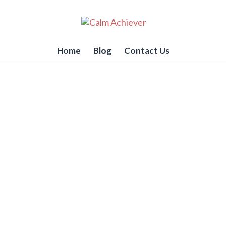
Home
Blog
Contact Us
 To Love Doing The Hard S
RK)