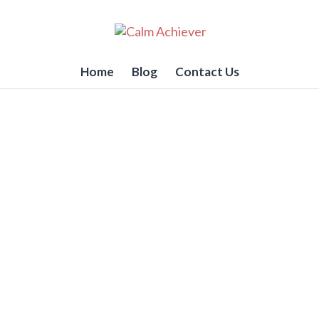
Home
Blog
Contact Us
ctually dealt with Chroni
e
ed.