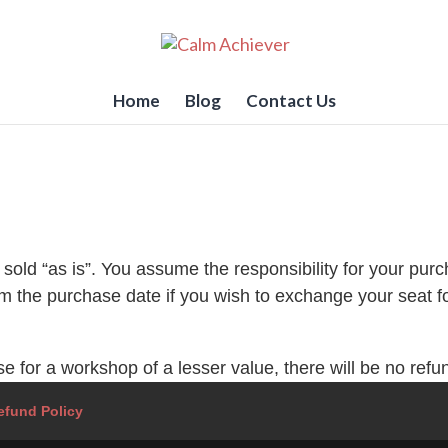
Home
Blog
Contact Us
sold “as is”. You assume the responsibility for your purc
m the purchase date if you wish to exchange your seat f
for a workshop of a lesser value, there will be no refund
efund Policy