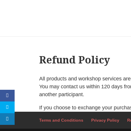
Refund Policy
All products and workshop services are 
You may contact us within 120 days fro
another participant.
If you choose to exchange your purchase 
Terms and Conditions
Privacy Policy
R