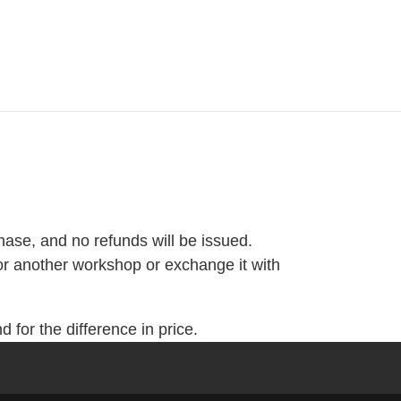
hase, and no refunds will be issued.
or another workshop or exchange it with
 for the difference in price.