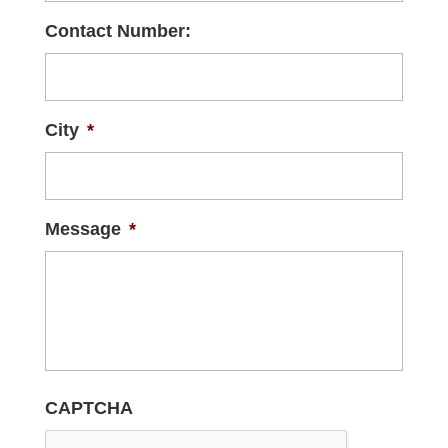
Contact Number:
City
*
Message
*
CAPTCHA