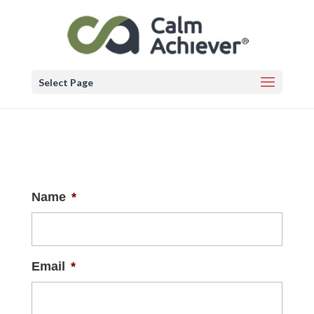
Select Page
Name
*
Email
*