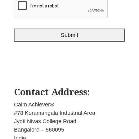
Contact Address:
Calm Achiever®
#78 Koramangala Industrial Area
Jyoti Nivas College Road
Bangalore – 560095
India