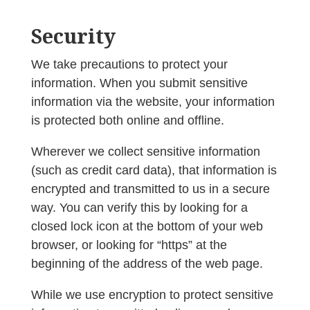
Security
We take precautions to protect your
information. When you submit sensitive
information via the website, your information
is protected both online and offline.
Wherever we collect sensitive information
(such as credit card data), that information is
encrypted and transmitted to us in a secure
way. You can verify this by looking for a
closed lock icon at the bottom of your web
browser, or looking for “https” at the
beginning of the address of the web page.
While we use encryption to protect sensitive