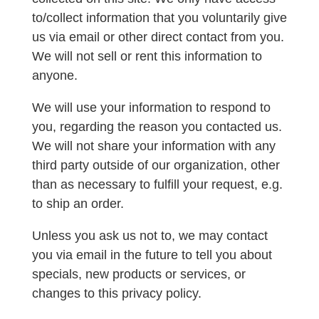
to/collect information that you voluntarily give
us via email or other direct contact from you.
We will not sell or rent this information to
anyone.
We will use your information to respond to
you, regarding the reason you contacted us.
We will not share your information with any
third party outside of our organization, other
than as necessary to fulfill your request, e.g.
to ship an order.
Unless you ask us not to, we may contact
you via email in the future to tell you about
specials, new products or services, or
changes to this privacy policy.