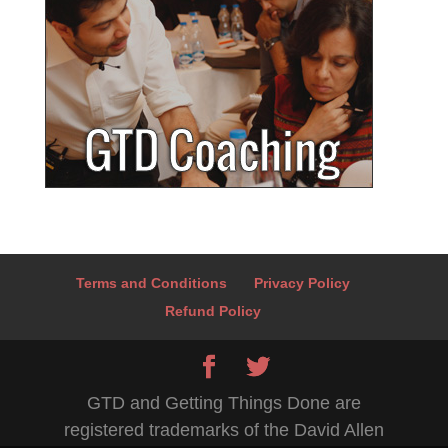
Terms and Conditions
Privacy Policy
Refund Policy
GTD and Getting Things Done are
registered trademarks of the David Allen