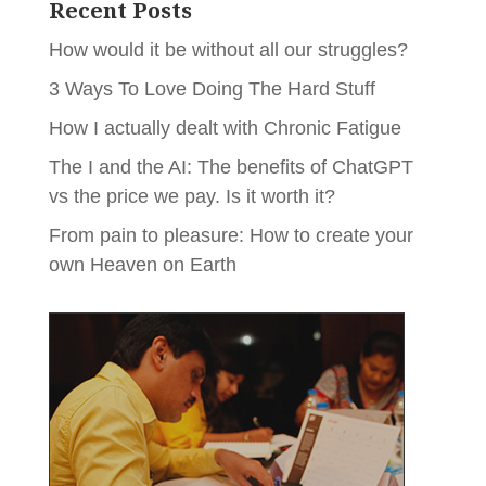
Recent Posts
How would it be without all our struggles?
3 Ways To Love Doing The Hard Stuff
How I actually dealt with Chronic Fatigue
The I and the AI: The benefits of ChatGPT
vs the price we pay. Is it worth it?
From pain to pleasure: How to create your
own Heaven on Earth