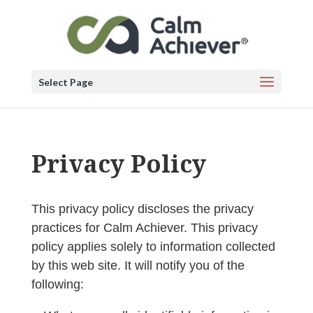
Select Page
Privacy Policy
This privacy policy discloses the privacy
practices for Calm Achiever. This privacy
policy applies solely to information collected
by this web site. It will notify you of the
following: