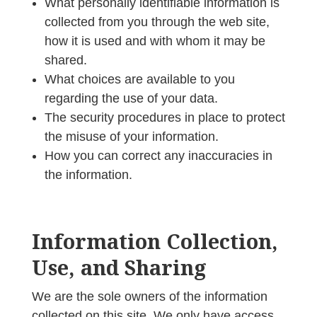
What personally identifiable information is
collected from you through the web site,
how it is used and with whom it may be
shared.
What choices are available to you
regarding the use of your data.
The security procedures in place to protect
the misuse of your information.
How you can correct any inaccuracies in
the information.
Information Collection,
Use, and Sharing
We are the sole owners of the information
collected on this site. We only have access