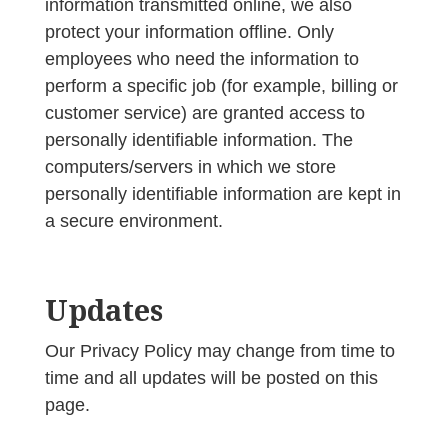
information transmitted online, we also
protect your information offline. Only
employees who need the information to
perform a specific job (for example, billing or
customer service) are granted access to
personally identifiable information. The
computers/servers in which we store
personally identifiable information are kept in
a secure environment.
Updates
Our Privacy Policy may change from time to
time and all updates will be posted on this
page.