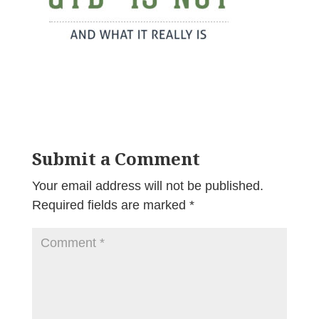
Submit a Comment
Your email address will not be published.
Required fields are marked
*