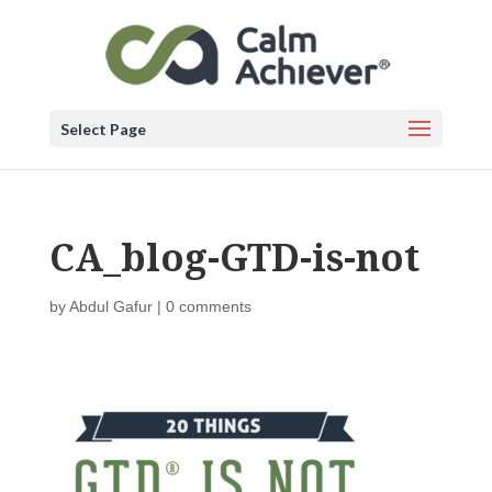
Select Page
CA_blog-GTD-is-not
by
Abdul Gafur
|
0 comments