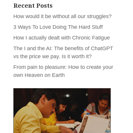
Recent Posts
How would it be without all our struggles?
3 Ways To Love Doing The Hard Stuff
How I actually dealt with Chronic Fatigue
The I and the AI: The benefits of ChatGPT
vs the price we pay. Is it worth it?
From pain to pleasure: How to create your
own Heaven on Earth