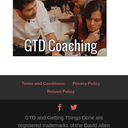
Terms and Conditions
Privacy Policy
Refund Policy
GTD and Getting Things Done are
registered trademarks of the David Allen