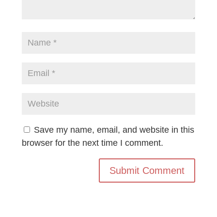
Save my name, email, and website in this
browser for the next time I comment.