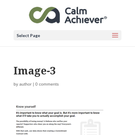
Select Page
Image-3
by
author
|
0 comments