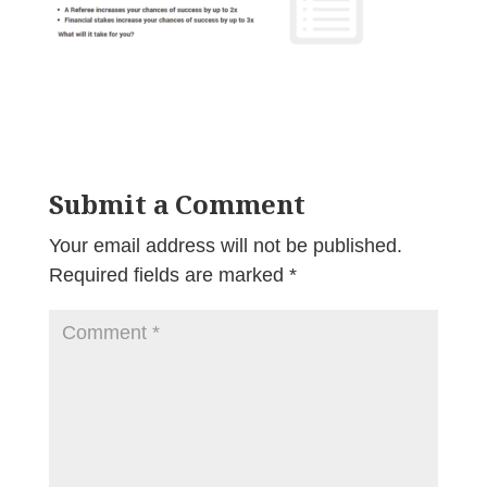
Submit a Comment
Your email address will not be published.
Required fields are marked
*