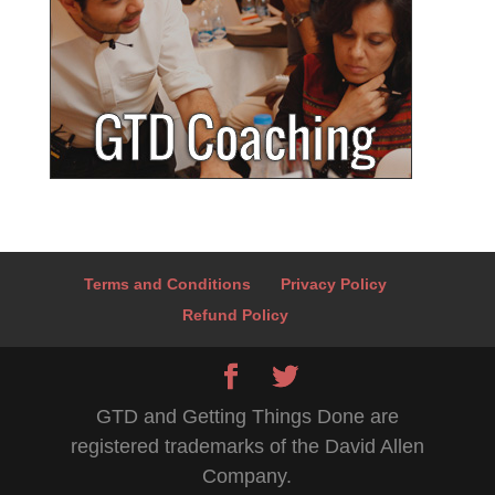
Terms and Conditions
Privacy Policy
Refund Policy
GTD and Getting Things Done are
registered trademarks of the David Allen
Company.