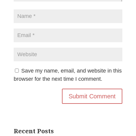
Save my name, email, and website in this
browser for the next time I comment.
Recent Posts