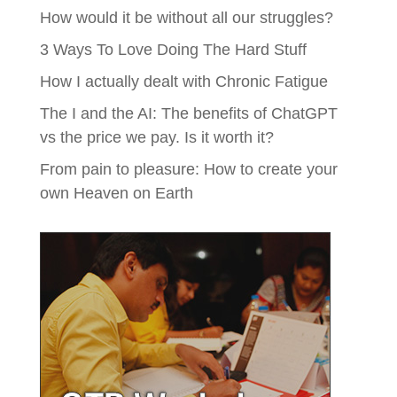
How would it be without all our struggles?
3 Ways To Love Doing The Hard Stuff
How I actually dealt with Chronic Fatigue
The I and the AI: The benefits of ChatGPT
vs the price we pay. Is it worth it?
From pain to pleasure: How to create your
own Heaven on Earth