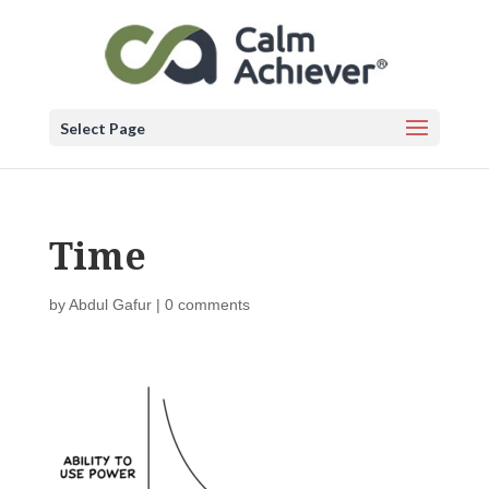
Select Page
Time
by
Abdul Gafur
|
0 comments