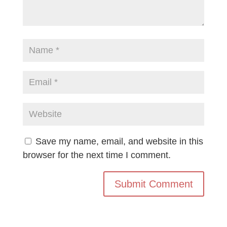
Save my name, email, and website in this
browser for the next time I comment.