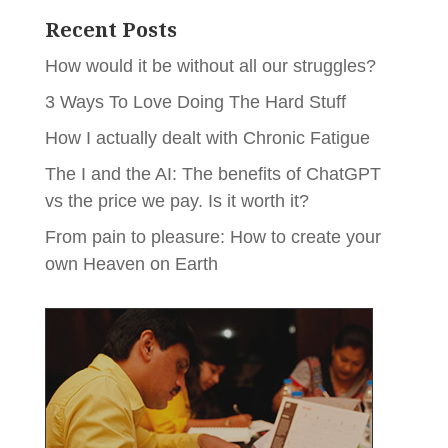
Recent Posts
How would it be without all our struggles?
3 Ways To Love Doing The Hard Stuff
How I actually dealt with Chronic Fatigue
The I and the AI: The benefits of ChatGPT
vs the price we pay. Is it worth it?
From pain to pleasure: How to create your
own Heaven on Earth