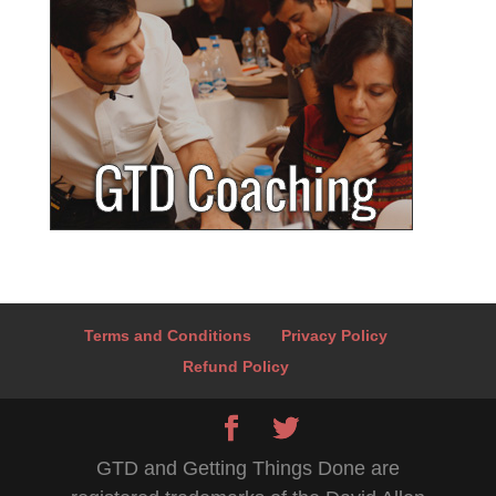
Terms and Conditions
Privacy Policy
Refund Policy
GTD and Getting Things Done are