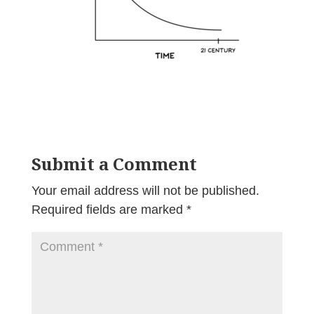
Submit a Comment
Your email address will not be published.
Required fields are marked
*