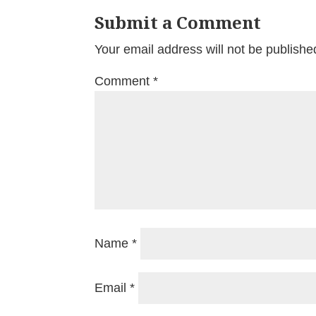
Submit a Comment
Your email address will not be publishe
Comment
*
Name
*
Email
*