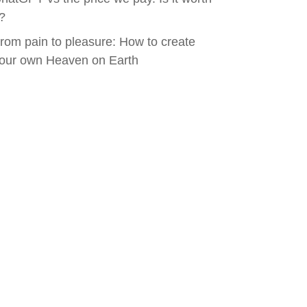
t?
rom pain to pleasure: How to create
our own Heaven on Earth