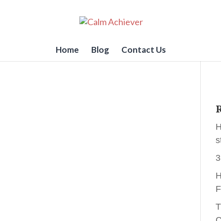
Home
Blog
Contact Us
R
H
s
3
H
F
T
C