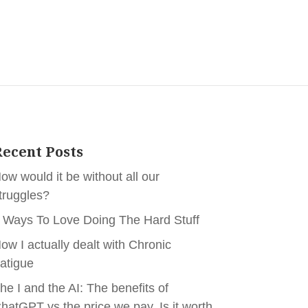
ecent Posts
ow would it be without all our
truggles?
 Ways To Love Doing The Hard Stuff
ow I actually dealt with Chronic
atigue
he I and the AI: The benefits of
hatGPT vs the price we pay. Is it worth