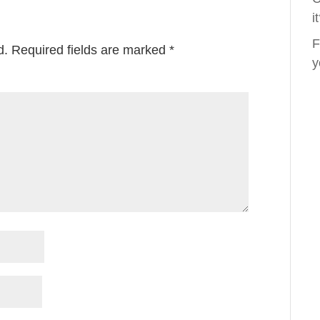
i
F
d.
Required fields are marked
*
y