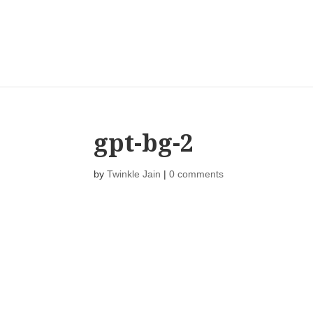
gpt-bg-2
by
Twinkle Jain
|
0 comments