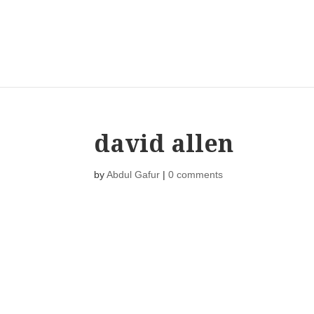
david allen
by
Abdul Gafur
|
0 comments