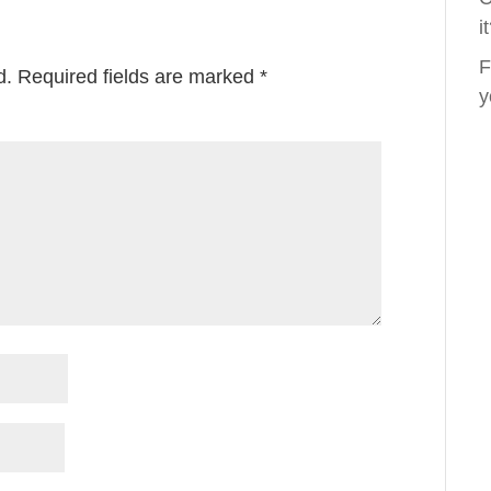
i
F
d.
Required fields are marked
*
y