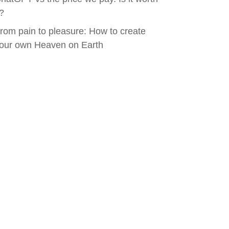
t?
rom pain to pleasure: How to create
our own Heaven on Earth