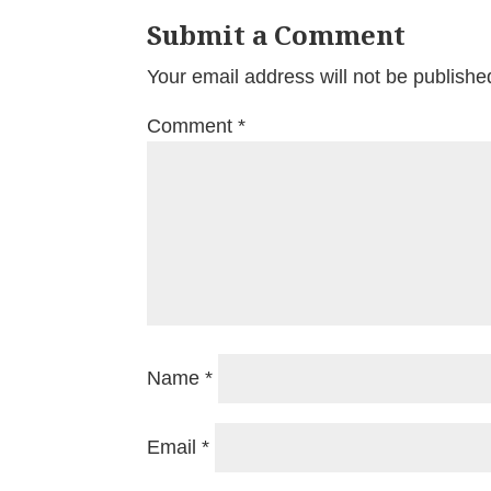
Submit a Comment
Your email address will not be publishe
Comment
*
Name
*
Email
*