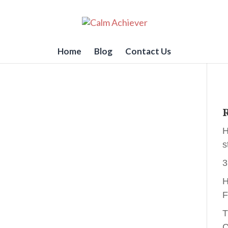
Home
Blog
Contact Us
R
H
s
3
H
F
T
C