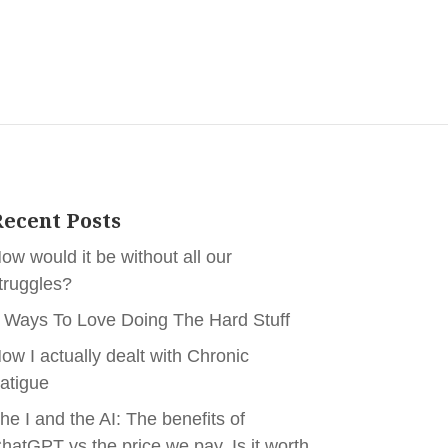
ecent Posts
ow would it be without all our
truggles?
 Ways To Love Doing The Hard Stuff
ow I actually dealt with Chronic
atigue
he I and the AI: The benefits of
hatGPT vs the price we pay. Is it worth