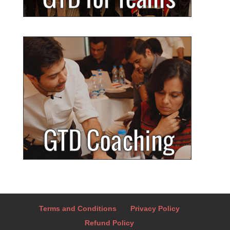
Terms and Conditions
Privacy Policy
Refund Policy