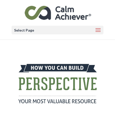
Select Page