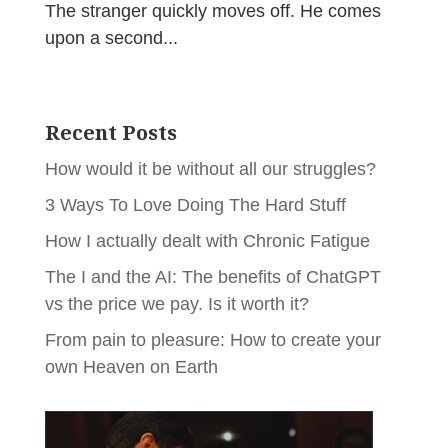
The stranger quickly moves off. He comes
upon a second...
Recent Posts
How would it be without all our struggles?
3 Ways To Love Doing The Hard Stuff
How I actually dealt with Chronic Fatigue
The I and the AI: The benefits of ChatGPT
vs the price we pay. Is it worth it?
From pain to pleasure: How to create your
own Heaven on Earth