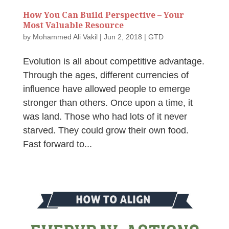
How You Can Build Perspective – Your
Most Valuable Resource
by
Mohammed Ali Vakil
|
Jun 2, 2018
|
GTD
Evolution is all about competitive advantage.
Through the ages, different currencies of
influence have allowed people to emerge
stronger than others. Once upon a time, it
was land. Those who had lots of it never
starved. They could grow their own food.
Fast forward to...