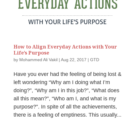
How to Align Everyday Actions with Your
Life’s Purpose
by
Mohammed Ali Vakil
|
Aug 22, 2017
|
GTD
Have you ever had the feeling of being lost &
left wondering “Why am I doing what I’m
doing?”, “Why am I in this job?”, “What does
all this mean?”, “Who am I, and what is my
purpose?”. In spite of all the achievements,
there is a feeling of emptiness. This usually...