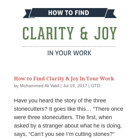
How to Find Clarity & Joy In Your Work
by
Mohammed Ali Vakil
|
Jul 19, 2017
|
GTD
Have you heard the story of the three
stonecutters? It goes like this… “There once
were three stonecutters. The first, when
asked by a stranger about what he is doing,
says, “Can’t you see I’m cutting stones?”