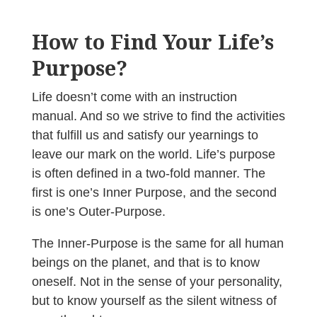
How to Find Your Life’s
Purpose?
Life doesn’t come with an instruction
manual. And so we strive to find the activities
that fulfill us and satisfy our yearnings to
leave our mark on the world. Life’s purpose
is often defined in a two-fold manner. The
first is one’s Inner Purpose, and the second
is one’s Outer-Purpose.
The Inner-Purpose is the same for all human
beings on the planet, and that is to know
oneself. Not in the sense of your personality,
but to know yourself as the silent witness of