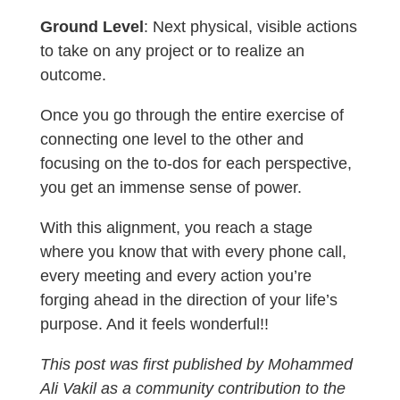
Ground Level
: Next physical, visible actions
to take on any project or to realize an
outcome.
Once you go through the entire exercise of
connecting one level to the other and
focusing on the to-dos for each perspective,
you get an immense sense of power.
With this alignment, you reach a stage
where you know that with every phone call,
every meeting and every action you’re
forging ahead in the direction of your life’s
purpose. And it feels wonderful!!
This post was first published by Mohammed
Ali Vakil as a community contribution to the