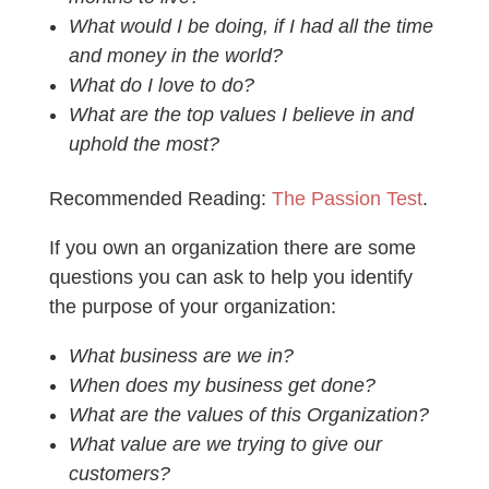
What would I be doing, if I had all the time
and money in the world?
What do I love to do?
What are the top values I believe in and
uphold the most?
Recommended Reading:
The Passion Test
.
If you own an organization there are some
questions you can ask to help you identify
the purpose of your organization:
What business are we in?
When does my business get done?
What are the values of this Organization?
What value are we trying to give our
customers?