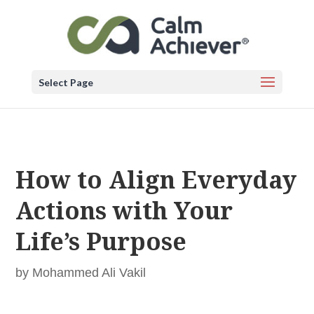
Select Page
How to Align Everyday
Actions with Your
Life’s Purpose
by
Mohammed Ali Vakil