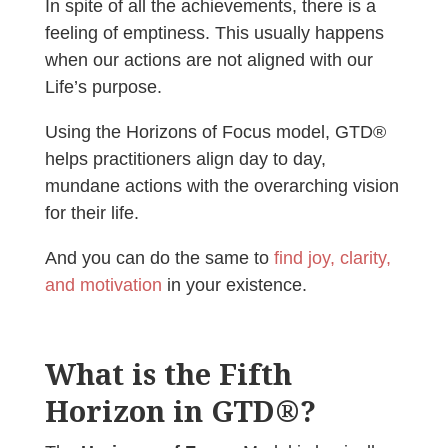
In spite of all the achievements, there is a
feeling of emptiness. This usually happens
when our actions are not aligned with our
Life’s purpose.
Using the Horizons of Focus model, GTD®
helps practitioners align day to day,
mundane actions with the overarching vision
for their life.
And you can do the same to
find joy, clarity,
and motivation
in your existence.
What is the Fifth
Horizon in GTD®?