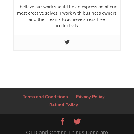
I believe our work should be an expression of our
most creative selves. I work with business owners
and their teams to achieve stress-free
productivity.
Terms and Conditions
Privacy Policy
Refund Policy
GTD and Getting Things Done are