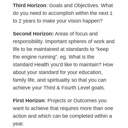
Third Horizon
: Goals and Objectives. What
do you need to accomplish within the next 1
to 2 years to make your vision happen?
Second Horizon:
Areas of focus and
responsibility. Important spheres of work and
life to be maintained at standards to “keep
the engine running”. eg. What is the
standard Health you’d like to maintain? How
about your standard for your education,
family life, and spirituality so that you can
achieve your Third & Fourth Level goals.
First Horizon
: Projects or Outcomes you
want to achieve that requires more than one
action and which can be completed within a
year.