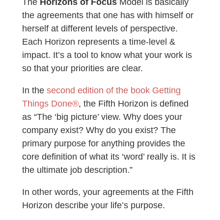
The
Horizons of Focus
Model is basically
the agreements that one has with himself or
herself at different levels of perspective.
Each Horizon represents a time-level &
impact. It’s a tool to know what your work is
so that your priorities are clear.
In the
second edition of the book Getting
Things Done®
, the Fifth Horizon is defined
as “The ‘big picture’ view. Why does your
company exist? Why do you exist? The
primary purpose for anything provides the
core definition of what its ‘word’ really is. It is
the ultimate job description.”
In other words, your agreements at the Fifth
Horizon describe your life’s purpose.