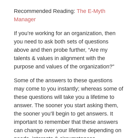
Recommended Reading:
The E-Myth
Manager
If you’re working for an organization, then
you need to ask both sets of questions
above and then probe further, “Are my
talents & values in alignment with the
purpose and values of the organization?”
Some of the answers to these questions
may come to you instantly; whereas some of
these questions will take you a lifetime to
answer. The sooner you start asking them,
the sooner you’ll begin to get answers. It
important to remember that these answers
can change over your lifetime depending on