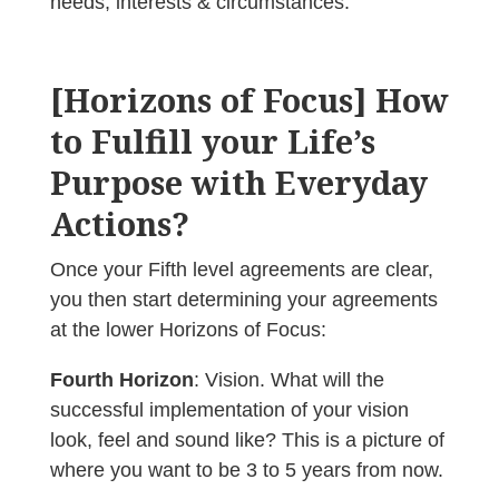
needs, interests & circumstances.
[Horizons of Focus] How
to Fulfill your Life’s
Purpose with Everyday
Actions?
Once your Fifth level agreements are clear,
you then start determining your agreements
at the lower Horizons of Focus:
Fourth Horizon
: Vision. What will the
successful implementation of your vision
look, feel and sound like? This is a picture of
where you want to be 3 to 5 years from now.