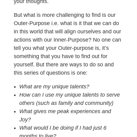
your thoughts.
But what is more challenging to find is our
Outer-Purpose i.e. what is it that we can do
in this world that will align ourselves and our
actions with our Inner-Purpose? No one can
tell you what your Outer-purpose is, it’s
something that you have to find out for
yourself. But there are ways to do so and
this series of questions is one:
What are my unique talents?
How can I use my unique talents to serve
others (such as family and community)
What gives me peak experiences and
Joy?
What would I be doing if I had just 6
months to live?