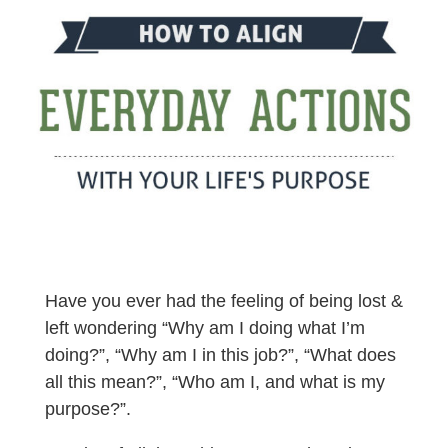
Have you ever had the feeling of being lost &
left wondering “Why am I doing what I’m
doing?”, “Why am I in this job?”, “What does
all this mean?”, “Who am I, and what is my
purpose?”.