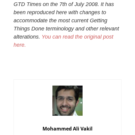
GTD Times on the 7th of July 2008. It has
been reproduced here with changes to
accommodate the most current Getting
Things Done terminology and other relevant
alterations.
You can read the original post
here.
Mohammed Ali Vakil