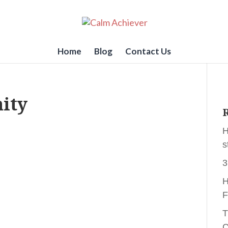
Home
Blog
Contact Us
ity
R
H
s
3
H
F
T
C