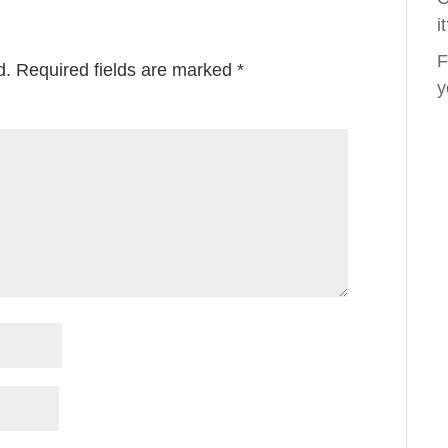
i
F
d.
Required fields are marked
*
y