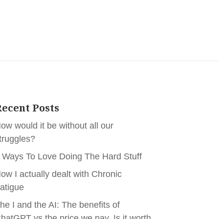
ecent Posts
ow would it be without all our
truggles?
 Ways To Love Doing The Hard Stuff
ow I actually dealt with Chronic
atigue
he I and the AI: The benefits of
hatGPT vs the price we pay. Is it worth