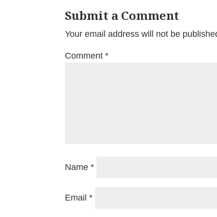
Submit a Comment
Your email address will not be publishe
Comment
*
Name
*
Email
*