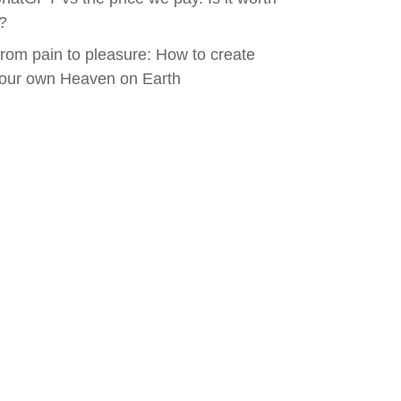
t?
rom pain to pleasure: How to create
our own Heaven on Earth