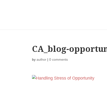
CA_blog-opportun
by
author
|
0 comments