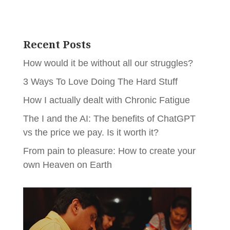
Recent Posts
How would it be without all our struggles?
3 Ways To Love Doing The Hard Stuff
How I actually dealt with Chronic Fatigue
The I and the AI: The benefits of ChatGPT
vs the price we pay. Is it worth it?
From pain to pleasure: How to create your
own Heaven on Earth