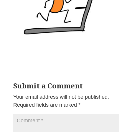
Submit a Comment
Your email address will not be published.
Required fields are marked
*