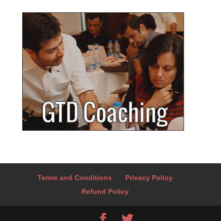
Terms and Conditions
Privacy Policy
Refund Policy