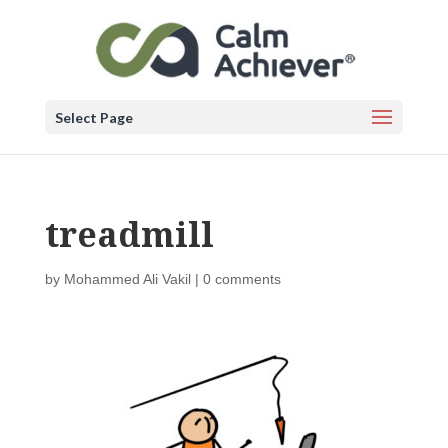
Select Page
treadmill
by
Mohammed Ali Vakil
|
0 comments