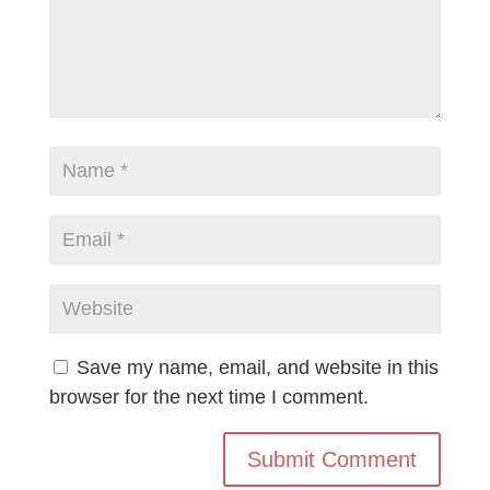
Save my name, email, and website in this
browser for the next time I comment.