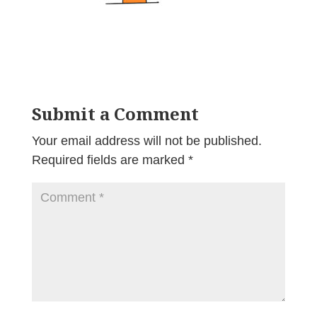
Submit a Comment
Your email address will not be published.
Required fields are marked
*