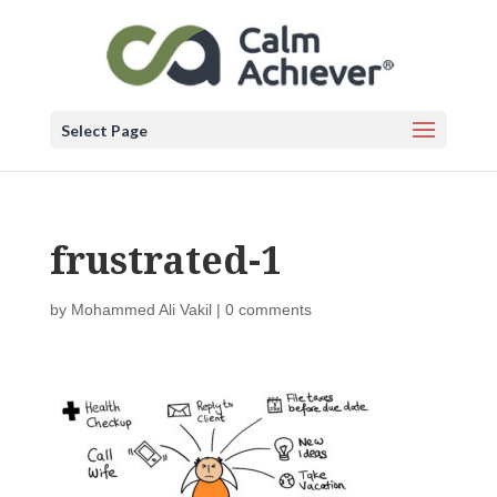
Select Page
frustrated-1
by
Mohammed Ali Vakil
|
0 comments