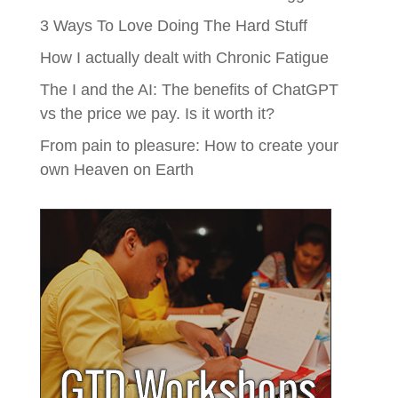
3 Ways To Love Doing The Hard Stuff
How I actually dealt with Chronic Fatigue
The I and the AI: The benefits of ChatGPT
vs the price we pay. Is it worth it?
From pain to pleasure: How to create your
own Heaven on Earth