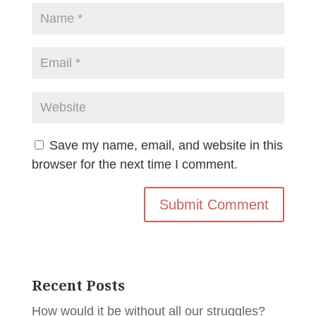
Save my name, email, and website in this
browser for the next time I comment.
Recent Posts
How would it be without all our struggles?