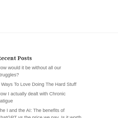
ecent Posts
ow would it be without all our
truggles?
 Ways To Love Doing The Hard Stuff
ow I actually dealt with Chronic
atigue
he I and the AI: The benefits of
hatGPT vs the price we pay. Is it worth