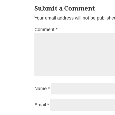
Submit a Comment
Your email address will not be publishe
Comment
*
Name
*
Email
*