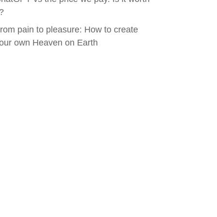
t?
rom pain to pleasure: How to create
our own Heaven on Earth