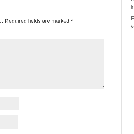
i
F
d.
Required fields are marked
*
y