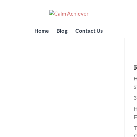
Home
Blog
Contact Us
R
H
s
3
H
F
T
C