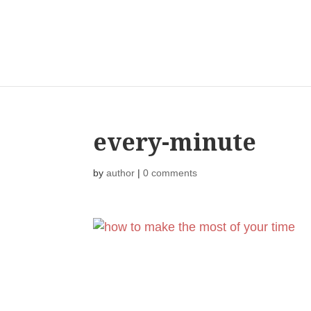
every-minute
by
author
|
0 comments