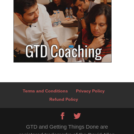
Terms and Conditions
Privacy Policy
Refund Policy
GTD and Getting Things Done are