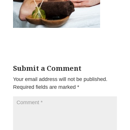
Submit a Comment
Your email address will not be published.
Required fields are marked
*