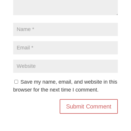
Save my name, email, and website in this
browser for the next time I comment.