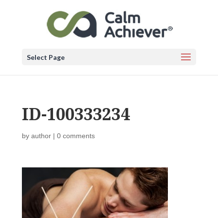
Select Page
ID-100333234
by
author
|
0 comments