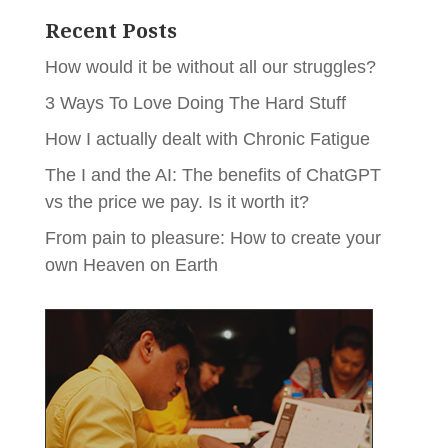
Recent Posts
How would it be without all our struggles?
3 Ways To Love Doing The Hard Stuff
How I actually dealt with Chronic Fatigue
The I and the AI: The benefits of ChatGPT
vs the price we pay. Is it worth it?
From pain to pleasure: How to create your
own Heaven on Earth