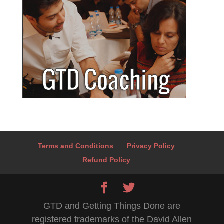
Terms and Conditions
Privacy Policy
Refund Policy
GTD and Getting Things Done are
registered trademarks of the David Allen