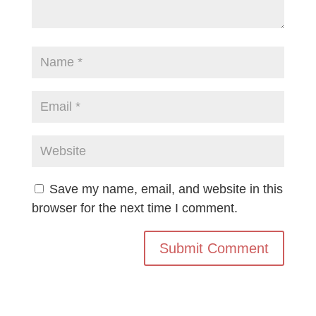
Save my name, email, and website in this
browser for the next time I comment.