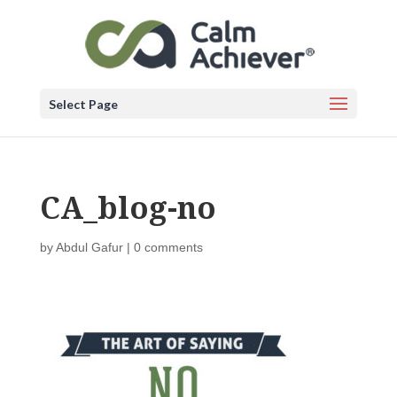
Select Page
CA_blog-no
by
Abdul Gafur
|
0 comments