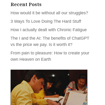
Recent Posts
How would it be without all our struggles?
3 Ways To Love Doing The Hard Stuff
How I actually dealt with Chronic Fatigue
The I and the AI: The benefits of ChatGPT
vs the price we pay. Is it worth it?
From pain to pleasure: How to create your
own Heaven on Earth