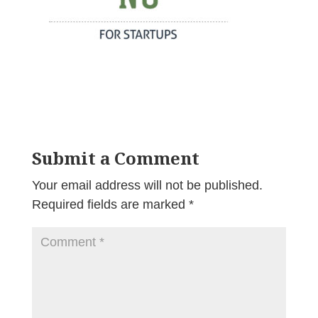
Submit a Comment
Your email address will not be published.
Required fields are marked
*