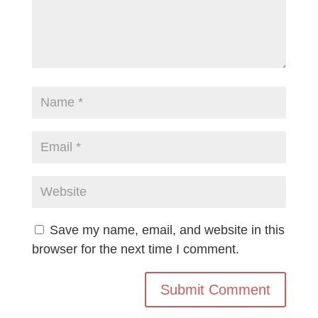
Save my name, email, and website in this
browser for the next time I comment.