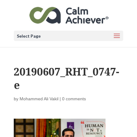
Select Page
20190607_RHT_0747-
e
by
Mohammed Ali Vakil
|
0 comments