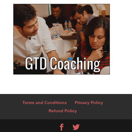
Terms and Conditions
Privacy Policy
Refund Policy