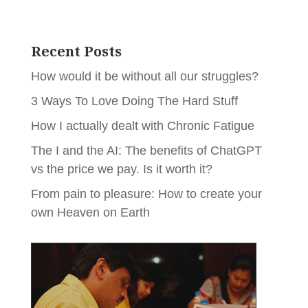
Recent Posts
How would it be without all our struggles?
3 Ways To Love Doing The Hard Stuff
How I actually dealt with Chronic Fatigue
The I and the AI: The benefits of ChatGPT
vs the price we pay. Is it worth it?
From pain to pleasure: How to create your
own Heaven on Earth