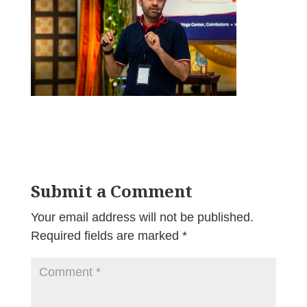
Submit a Comment
Your email address will not be published.
Required fields are marked
*