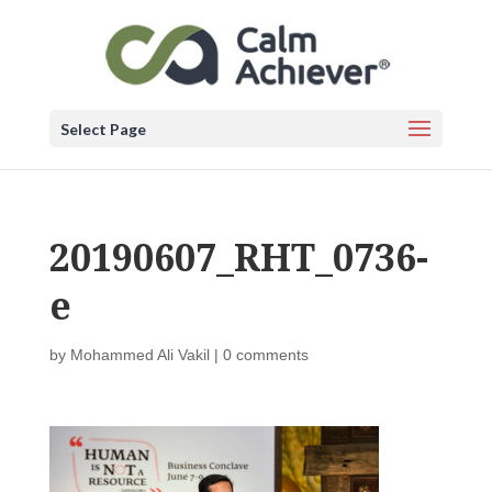
Select Page
20190607_RHT_0736-
e
by
Mohammed Ali Vakil
|
0 comments