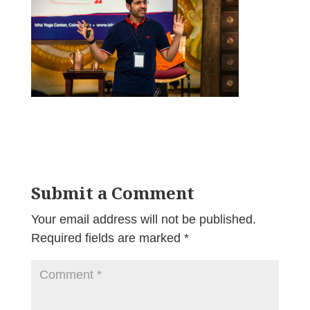
Submit a Comment
Your email address will not be published.
Required fields are marked
*