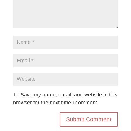
Save my name, email, and website in this
browser for the next time I comment.