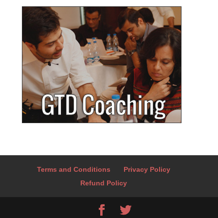
Terms and Conditions
Privacy Policy
Refund Policy