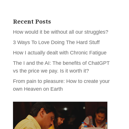
Recent Posts
How would it be without all our struggles?
3 Ways To Love Doing The Hard Stuff
How I actually dealt with Chronic Fatigue
The I and the AI: The benefits of ChatGPT
vs the price we pay. Is it worth it?
From pain to pleasure: How to create your
own Heaven on Earth