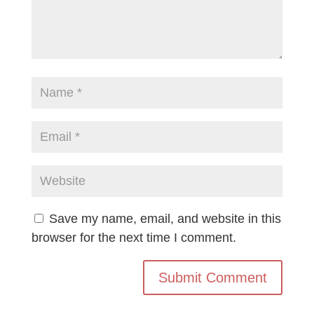
Save my name, email, and website in this
browser for the next time I comment.