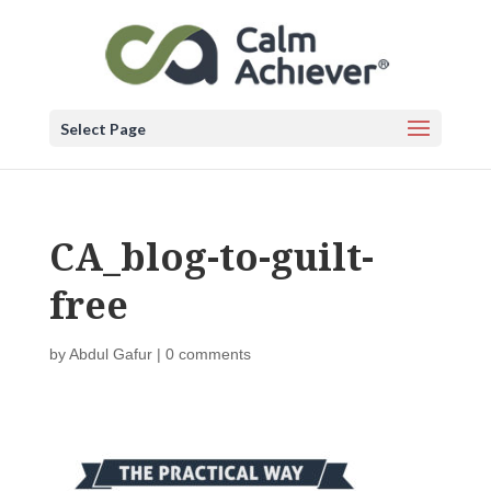
Select Page
CA_blog-to-guilt-
free
by
Abdul Gafur
|
0 comments