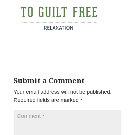
Submit a Comment
Your email address will not be published.
Required fields are marked
*