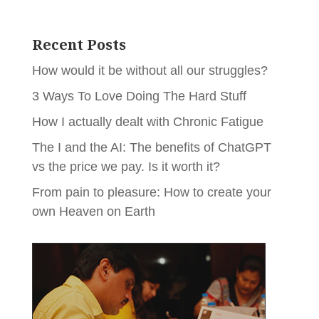
Recent Posts
How would it be without all our struggles?
3 Ways To Love Doing The Hard Stuff
How I actually dealt with Chronic Fatigue
The I and the AI: The benefits of ChatGPT
vs the price we pay. Is it worth it?
From pain to pleasure: How to create your
own Heaven on Earth