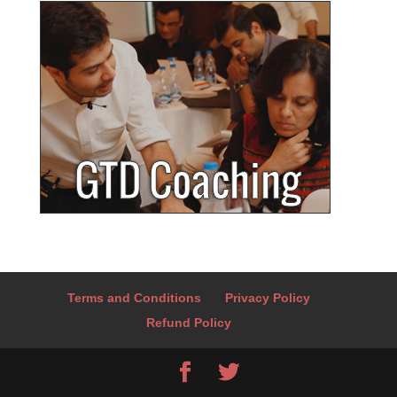
Terms and Conditions
Privacy Policy
Refund Policy