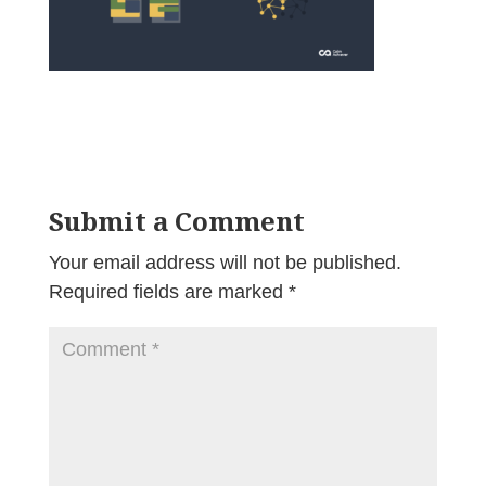
Submit a Comment
Your email address will not be published.
Required fields are marked
*