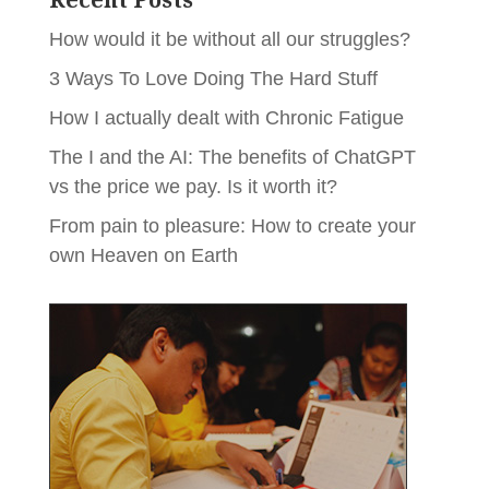
How would it be without all our struggles?
3 Ways To Love Doing The Hard Stuff
How I actually dealt with Chronic Fatigue
The I and the AI: The benefits of ChatGPT
vs the price we pay. Is it worth it?
From pain to pleasure: How to create your
own Heaven on Earth