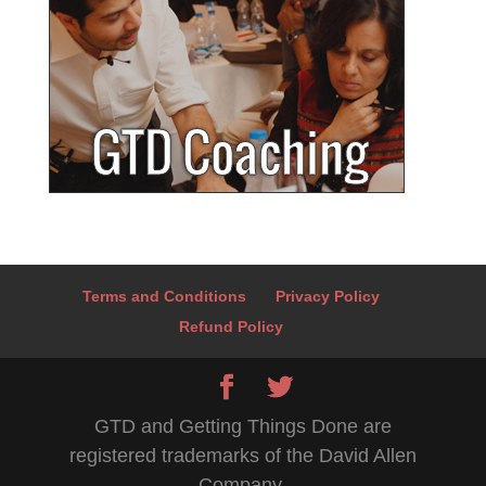
Terms and Conditions
Privacy Policy
Refund Policy
GTD and Getting Things Done are
registered trademarks of the David Allen
Company.