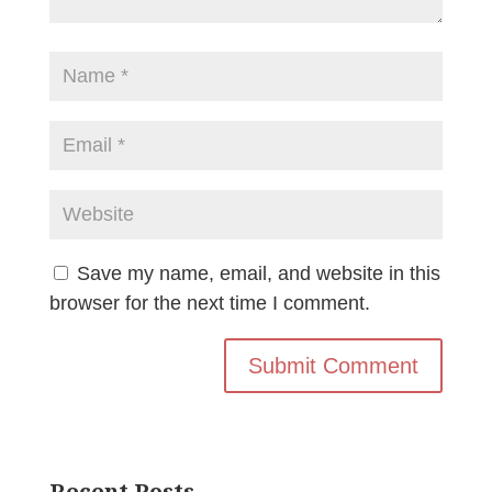
Save my name, email, and website in this
browser for the next time I comment.
Recent Posts