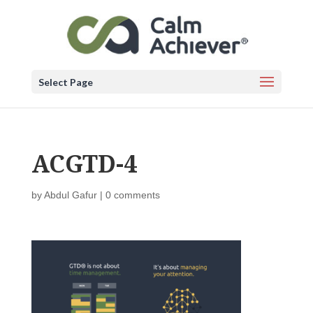
Select Page
ACGTD-4
by
Abdul Gafur
|
0 comments