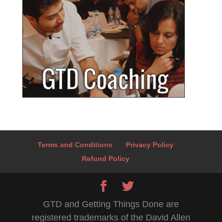
Terms and Conditions
Privacy Policy
Refund Policy
GTD and Getting Things Done are
registered trademarks of the David Allen