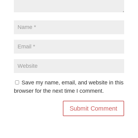
Save my name, email, and website in this
browser for the next time I comment.