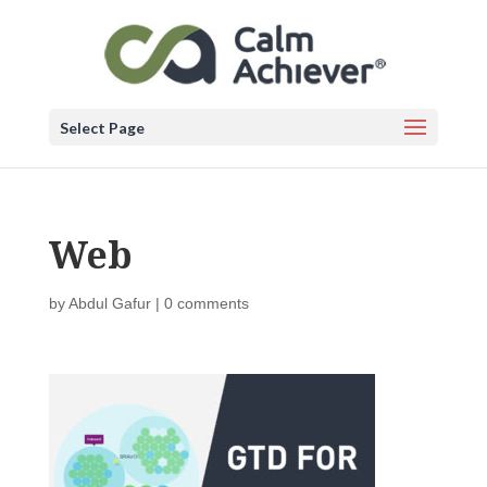
Select Page
Web
by
Abdul Gafur
|
0 comments