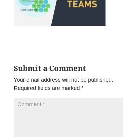
Submit a Comment
Your email address will not be published.
Required fields are marked
*