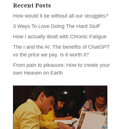
Recent Posts
How would it be without all our struggles?
3 Ways To Love Doing The Hard Stuff
How I actually dealt with Chronic Fatigue
The I and the AI: The benefits of ChatGPT
vs the price we pay. Is it worth it?
From pain to pleasure: How to create your
own Heaven on Earth