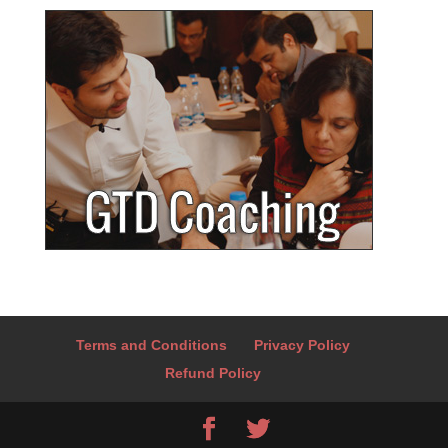
Terms and Conditions
Privacy Policy
Refund Policy