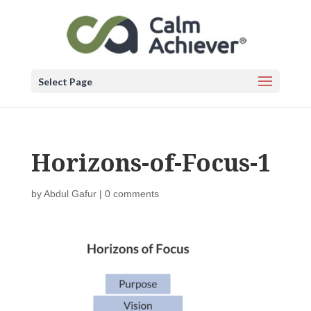
Select Page
Horizons-of-Focus-1
by
Abdul Gafur
|
0 comments