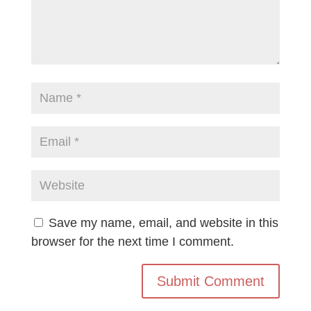
Save my name, email, and website in this
browser for the next time I comment.