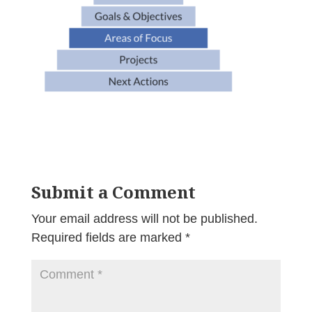
Submit a Comment
Your email address will not be published.
Required fields are marked
*