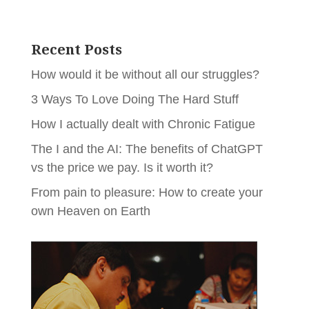
Recent Posts
How would it be without all our struggles?
3 Ways To Love Doing The Hard Stuff
How I actually dealt with Chronic Fatigue
The I and the AI: The benefits of ChatGPT
vs the price we pay. Is it worth it?
From pain to pleasure: How to create your
own Heaven on Earth