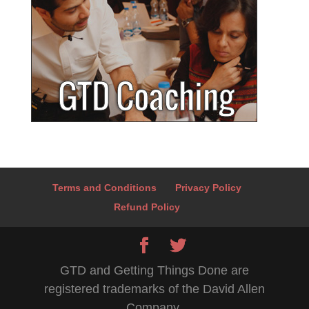
Terms and Conditions
Privacy Policy
Refund Policy
GTD and Getting Things Done are
registered trademarks of the David Allen
Company.