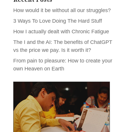
How would it be without all our struggles?
3 Ways To Love Doing The Hard Stuff
How I actually dealt with Chronic Fatigue
The I and the AI: The benefits of ChatGPT
vs the price we pay. Is it worth it?
From pain to pleasure: How to create your
own Heaven on Earth