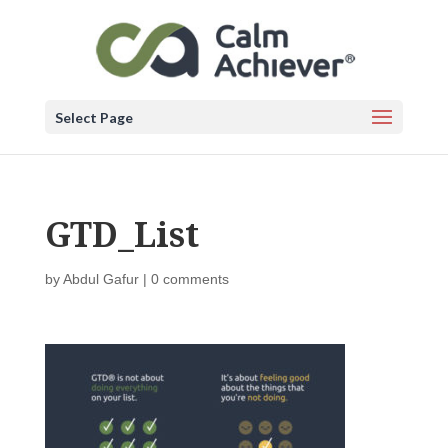
Select Page
GTD_List
by
Abdul Gafur
|
0 comments