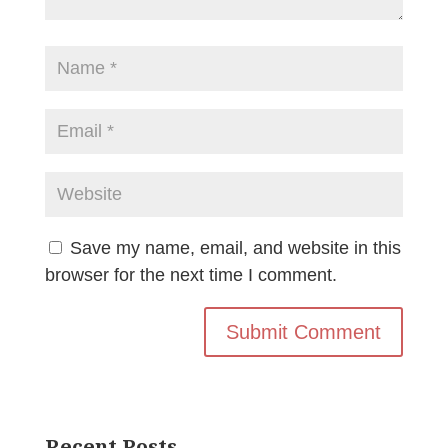
Save my name, email, and website in this
browser for the next time I comment.
Recent Posts