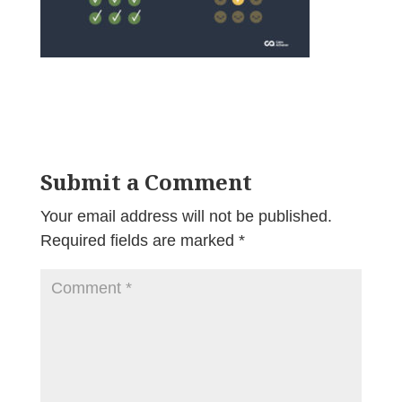
Submit a Comment
Your email address will not be published.
Required fields are marked
*