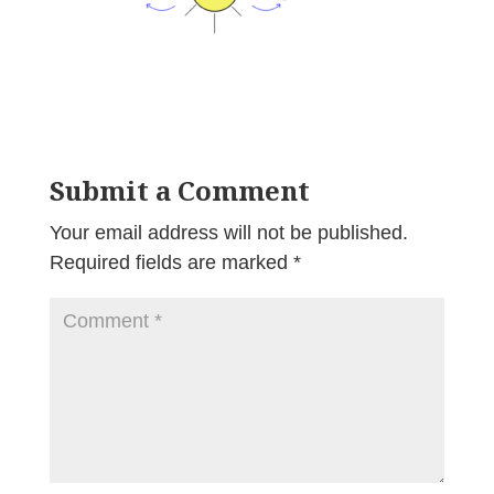
Submit a Comment
Your email address will not be published.
Required fields are marked
*