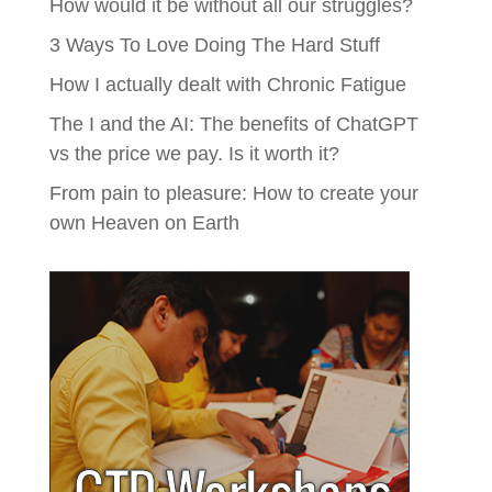
How would it be without all our struggles?
3 Ways To Love Doing The Hard Stuff
How I actually dealt with Chronic Fatigue
The I and the AI: The benefits of ChatGPT
vs the price we pay. Is it worth it?
From pain to pleasure: How to create your
own Heaven on Earth