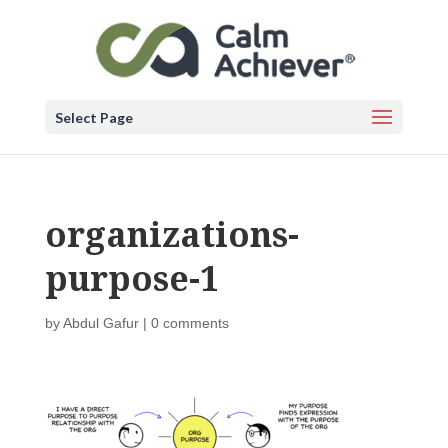
Select Page
organizations-
purpose-1
by
Abdul Gafur
|
0 comments