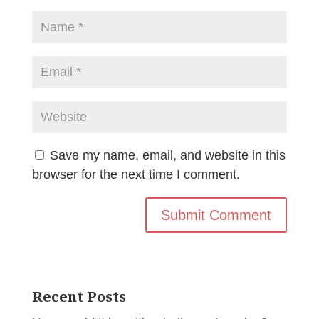
Save my name, email, and website in this
browser for the next time I comment.
Recent Posts