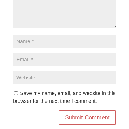
Save my name, email, and website in this
browser for the next time I comment.