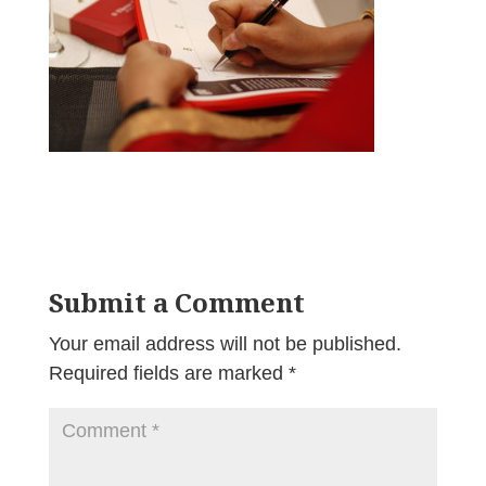
Submit a Comment
Your email address will not be published.
Required fields are marked
*