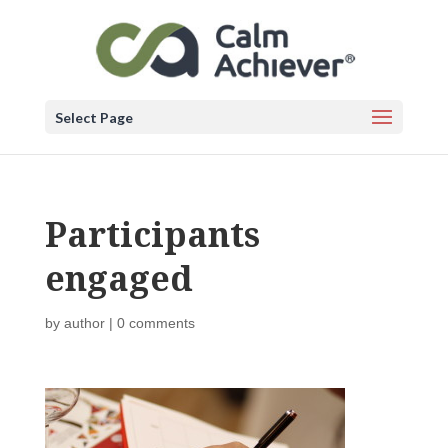
Select Page
Participants
engaged
by
author
|
0 comments