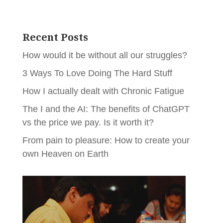
Recent Posts
How would it be without all our struggles?
3 Ways To Love Doing The Hard Stuff
How I actually dealt with Chronic Fatigue
The I and the AI: The benefits of ChatGPT
vs the price we pay. Is it worth it?
From pain to pleasure: How to create your
own Heaven on Earth