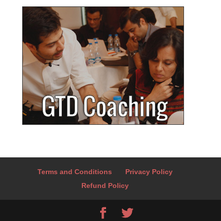
Terms and Conditions
Privacy Policy
Refund Policy