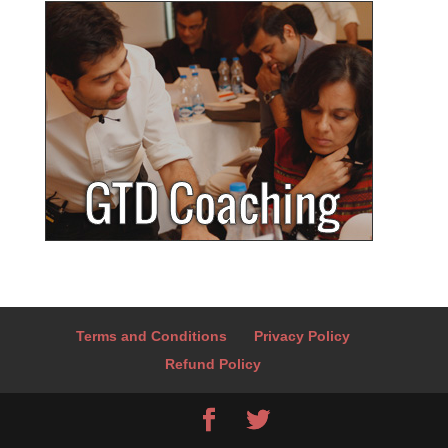
Terms and Conditions
Privacy Policy
Refund Policy