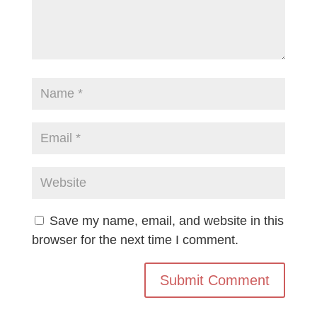
Save my name, email, and website in this
browser for the next time I comment.