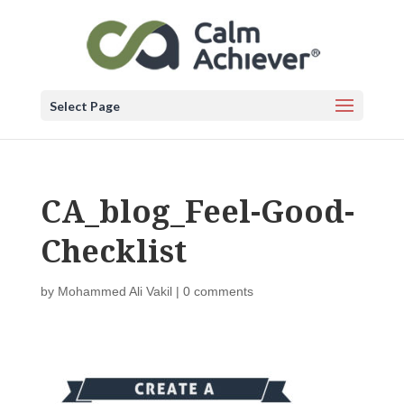
Select Page
CA_blog_Feel-Good-
Checklist
by
Mohammed Ali Vakil
|
0 comments