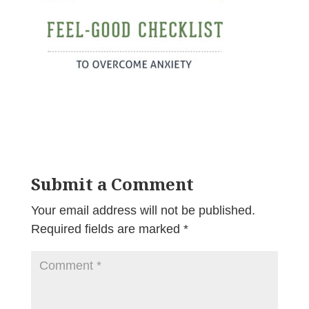
Submit a Comment
Your email address will not be published.
Required fields are marked
*