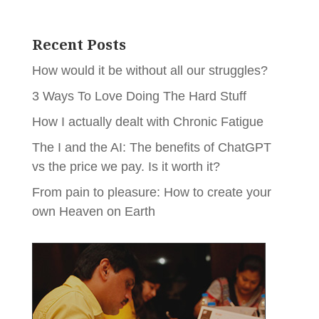
Recent Posts
How would it be without all our struggles?
3 Ways To Love Doing The Hard Stuff
How I actually dealt with Chronic Fatigue
The I and the AI: The benefits of ChatGPT
vs the price we pay. Is it worth it?
From pain to pleasure: How to create your
own Heaven on Earth