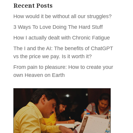
Recent Posts
How would it be without all our struggles?
3 Ways To Love Doing The Hard Stuff
How I actually dealt with Chronic Fatigue
The I and the AI: The benefits of ChatGPT
vs the price we pay. Is it worth it?
From pain to pleasure: How to create your
own Heaven on Earth