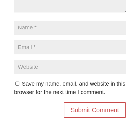
Save my name, email, and website in this
browser for the next time I comment.