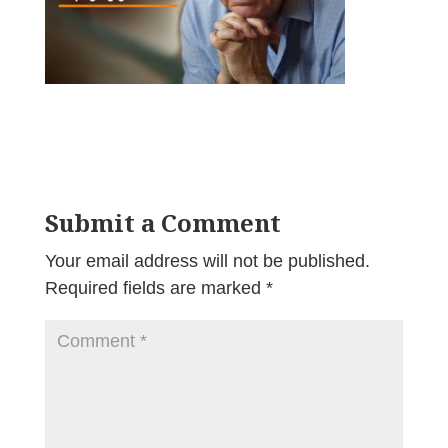
Submit a Comment
Your email address will not be published.
Required fields are marked
*