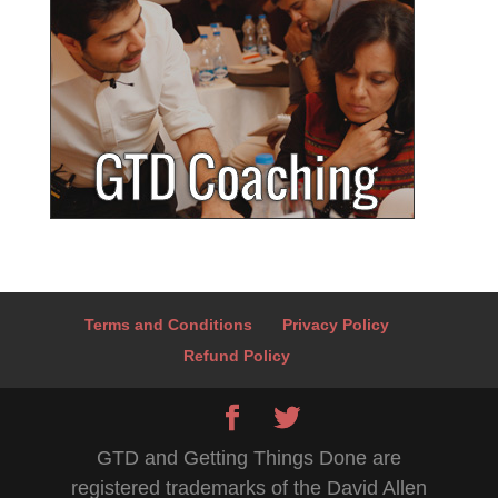
Terms and Conditions
Privacy Policy
Refund Policy
GTD and Getting Things Done are
registered trademarks of the David Allen