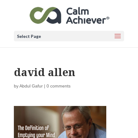
Select Page
david allen
by
Abdul Gafur
|
0 comments