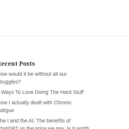
ecent Posts
ow would it be without all our
truggles?
 Ways To Love Doing The Hard Stuff
ow I actually dealt with Chronic
atigue
he I and the AI: The benefits of
hatGPT vs the price we pay. Is it worth