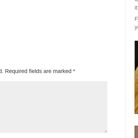
i
F
y
d.
Required fields are marked
*