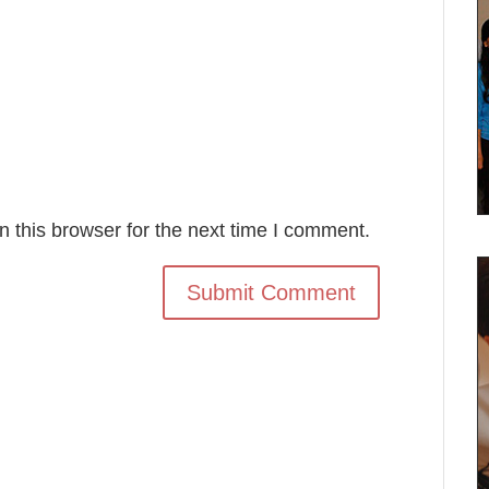
 this browser for the next time I comment.