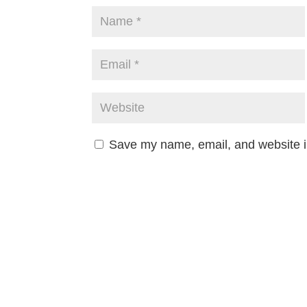
Save my name, email, and website in