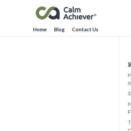
Home
Blog
Contact Us
R
H
s
3
H
F
T
C