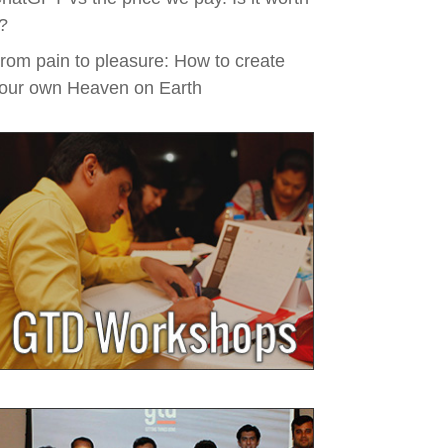
t?
rom pain to pleasure: How to create
our own Heaven on Earth