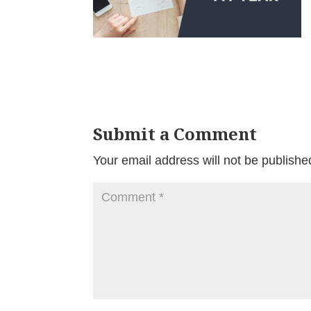
Submit a Comment
Your email address will not be publishe