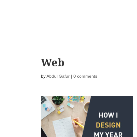
Web
by
Abdul Gafur
|
0 comments