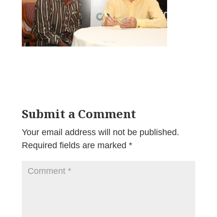
Submit a Comment
Your email address will not be published.
Required fields are marked
*