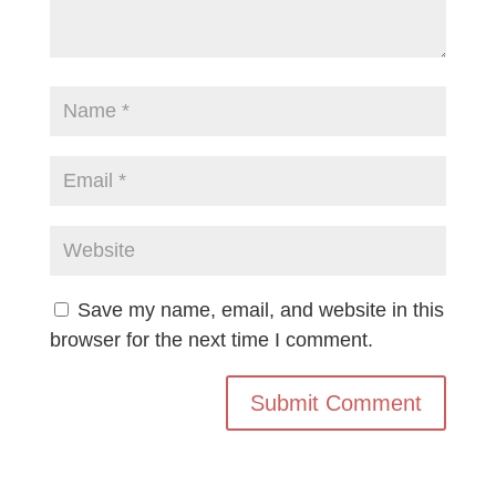
Save my name, email, and website in this
browser for the next time I comment.