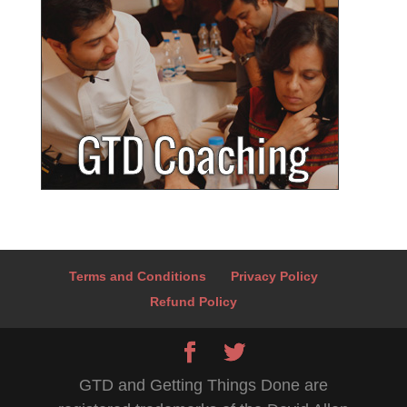
Terms and Conditions
Privacy Policy
Refund Policy
GTD and Getting Things Done are