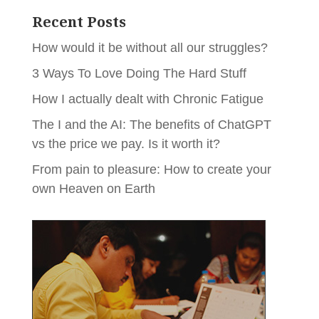
Recent Posts
How would it be without all our struggles?
3 Ways To Love Doing The Hard Stuff
How I actually dealt with Chronic Fatigue
The I and the AI: The benefits of ChatGPT
vs the price we pay. Is it worth it?
From pain to pleasure: How to create your
own Heaven on Earth