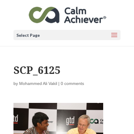
Select Page
SCP_6125
by
Mohammed Ali Vakil
|
0 comments