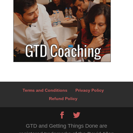
Terms and Conditions
Privacy Policy
Refund Policy
GTD and Getting Things Done are