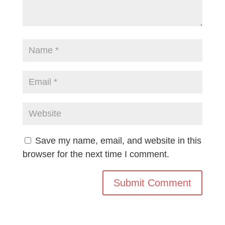
Save my name, email, and website in this
browser for the next time I comment.