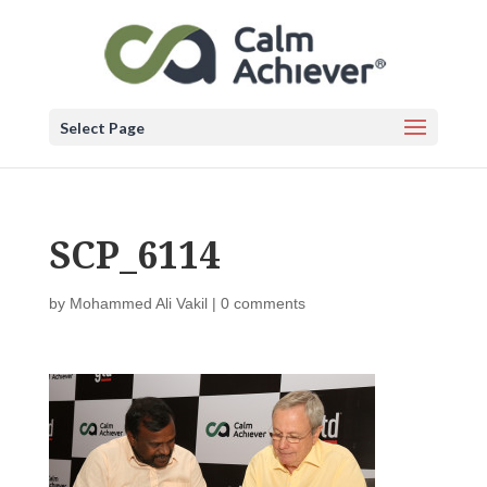
Select Page
SCP_6114
by
Mohammed Ali Vakil
|
0 comments