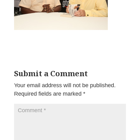
Submit a Comment
Your email address will not be published.
Required fields are marked
*