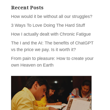
Recent Posts
How would it be without all our struggles?
3 Ways To Love Doing The Hard Stuff
How I actually dealt with Chronic Fatigue
The I and the AI: The benefits of ChatGPT
vs the price we pay. Is it worth it?
From pain to pleasure: How to create your
own Heaven on Earth