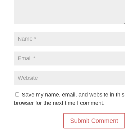
Save my name, email, and website in this
browser for the next time I comment.