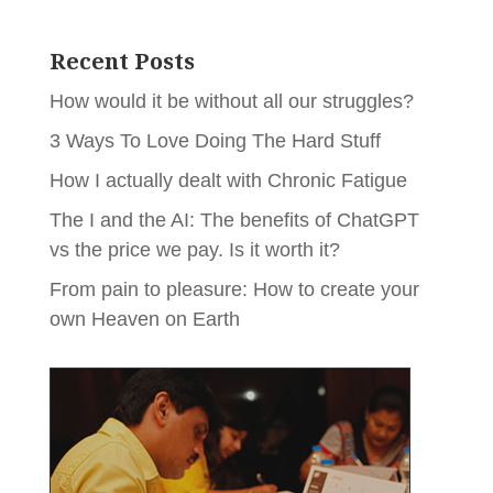
Recent Posts
How would it be without all our struggles?
3 Ways To Love Doing The Hard Stuff
How I actually dealt with Chronic Fatigue
The I and the AI: The benefits of ChatGPT
vs the price we pay. Is it worth it?
From pain to pleasure: How to create your
own Heaven on Earth