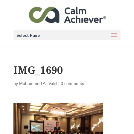
Select Page
IMG_1690
by
Mohammed Ali Vakil
|
0 comments