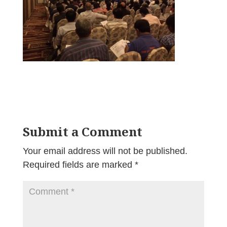
Submit a Comment
Your email address will not be published.
Required fields are marked
*