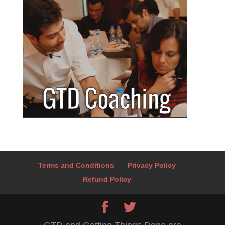
Terms and Conditions
Privacy Policy
Refund Policy