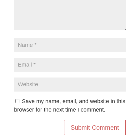
Save my name, email, and website in this
browser for the next time I comment.