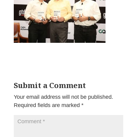
Submit a Comment
Your email address will not be published.
Required fields are marked
*