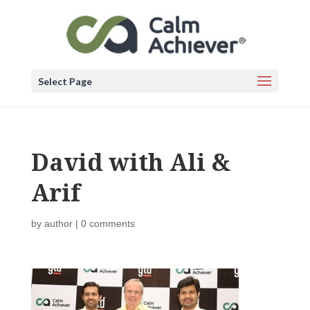
Select Page
David with Ali &
Arif
by
author
|
0 comments