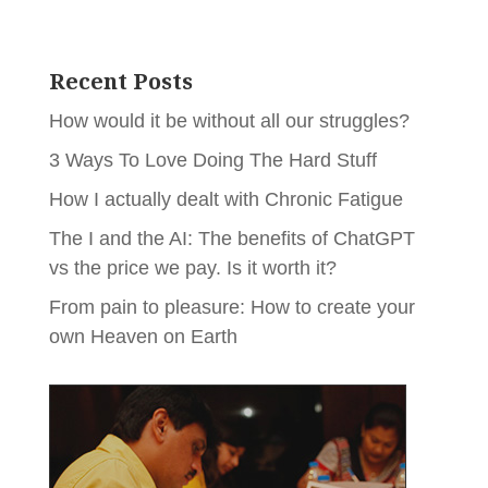
Recent Posts
How would it be without all our struggles?
3 Ways To Love Doing The Hard Stuff
How I actually dealt with Chronic Fatigue
The I and the AI: The benefits of ChatGPT
vs the price we pay. Is it worth it?
From pain to pleasure: How to create your
own Heaven on Earth