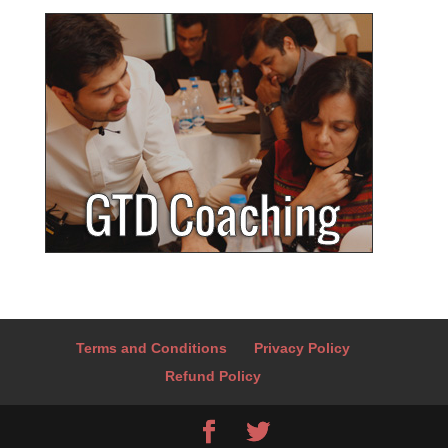
Terms and Conditions
Privacy Policy
Refund Policy