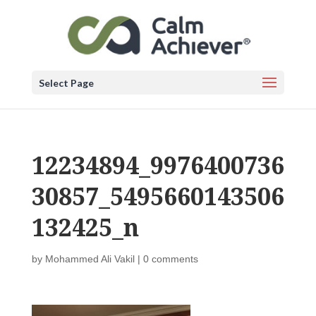
Select Page
12234894_9976400736
30857_5495660143506
132425_n
by
Mohammed Ali Vakil
|
0 comments