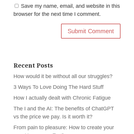
Save my name, email, and website in this
browser for the next time I comment.
Recent Posts
How would it be without all our struggles?
3 Ways To Love Doing The Hard Stuff
How I actually dealt with Chronic Fatigue
The I and the AI: The benefits of ChatGPT
vs the price we pay. Is it worth it?
From pain to pleasure: How to create your