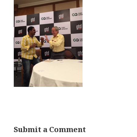
Submit a Comment