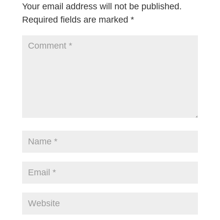
Your email address will not be published.
Required fields are marked
*