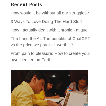
Recent Posts
How would it be without all our struggles?
3 Ways To Love Doing The Hard Stuff
How I actually dealt with Chronic Fatigue
The I and the AI: The benefits of ChatGPT
vs the price we pay. Is it worth it?
From pain to pleasure: How to create your
own Heaven on Earth