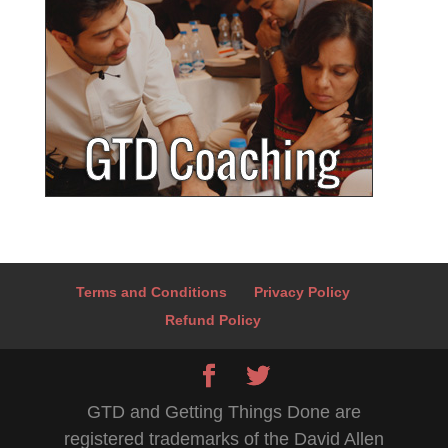
Terms and Conditions
Privacy Policy
Refund Policy
GTD and Getting Things Done are
registered trademarks of the David Allen