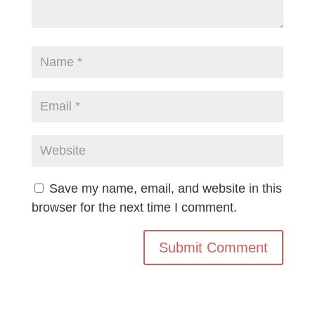
Save my name, email, and website in this
browser for the next time I comment.