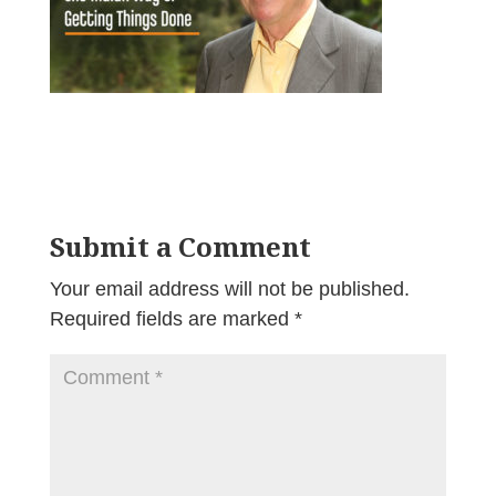
Submit a Comment
Your email address will not be published.
Required fields are marked
*