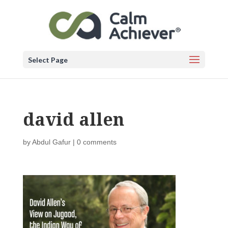
Select Page
david allen
by
Abdul Gafur
|
0 comments