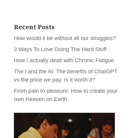
Recent Posts
How would it be without all our struggles?
3 Ways To Love Doing The Hard Stuff
How I actually dealt with Chronic Fatigue
The I and the AI: The benefits of ChatGPT
vs the price we pay. Is it worth it?
From pain to pleasure: How to create your
own Heaven on Earth