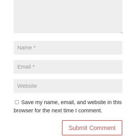
Save my name, email, and website in this
browser for the next time I comment.