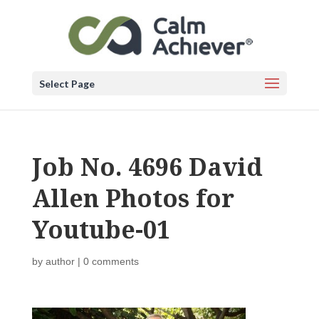
Select Page
Job No. 4696 David
Allen Photos for
Youtube-01
by
author
|
0 comments