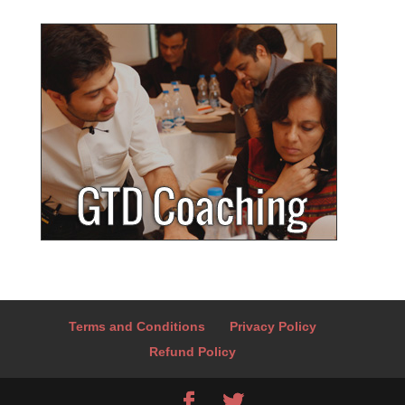
Terms and Conditions
Privacy Policy
Refund Policy