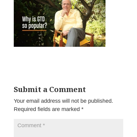
Submit a Comment
Your email address will not be published.
Required fields are marked
*