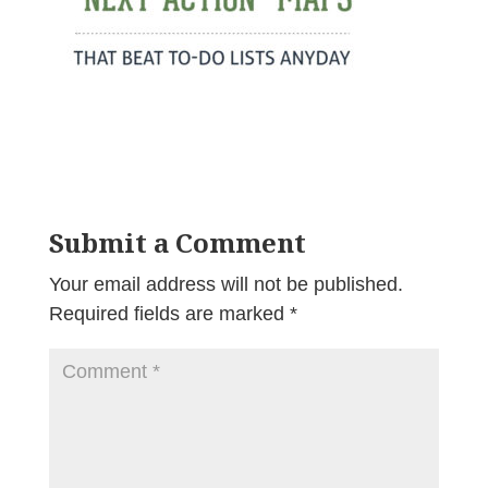
Submit a Comment
Your email address will not be published.
Required fields are marked
*