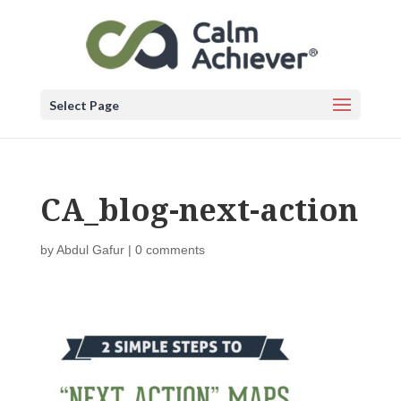
Select Page
CA_blog-next-action
by
Abdul Gafur
|
0 comments