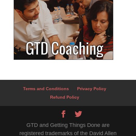
Terms and Conditions
Privacy Policy
Refund Policy
GTD and Getting Things Done are
registered trademarks of the David Allen