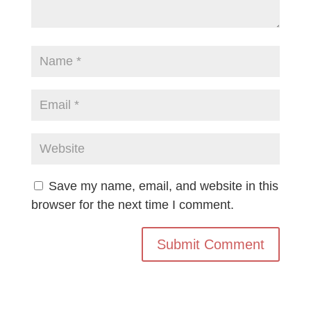
Save my name, email, and website in this
browser for the next time I comment.