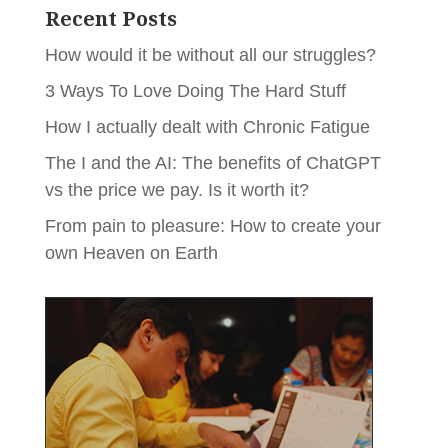
Recent Posts
How would it be without all our struggles?
3 Ways To Love Doing The Hard Stuff
How I actually dealt with Chronic Fatigue
The I and the AI: The benefits of ChatGPT
vs the price we pay. Is it worth it?
From pain to pleasure: How to create your
own Heaven on Earth