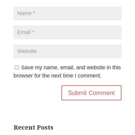
Save my name, email, and website in this
browser for the next time I comment.
Recent Posts