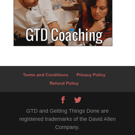
Terms and Conditions
Privacy Policy
Refund Policy
GTD and Getting Things Done are
registered trademarks of the David Allen
Company.