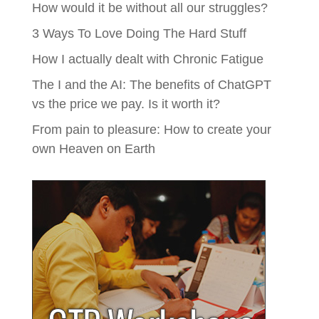
How would it be without all our struggles?
3 Ways To Love Doing The Hard Stuff
How I actually dealt with Chronic Fatigue
The I and the AI: The benefits of ChatGPT
vs the price we pay. Is it worth it?
From pain to pleasure: How to create your
own Heaven on Earth