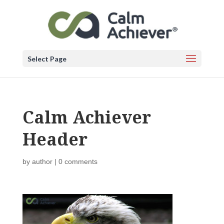
Select Page
Calm Achiever
Header
by
author
|
0 comments