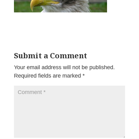
Submit a Comment
Your email address will not be published.
Required fields are marked
*