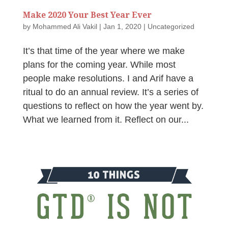
Make 2020 Your Best Year Ever
by
Mohammed Ali Vakil
|
Jan 1, 2020
|
Uncategorized
It’s that time of the year where we make
plans for the coming year. While most
people make resolutions. I and Arif have a
ritual to do an annual review. It’s a series of
questions to reflect on how the year went by.
What we learned from it. Reflect on our...