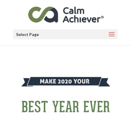
Select Page