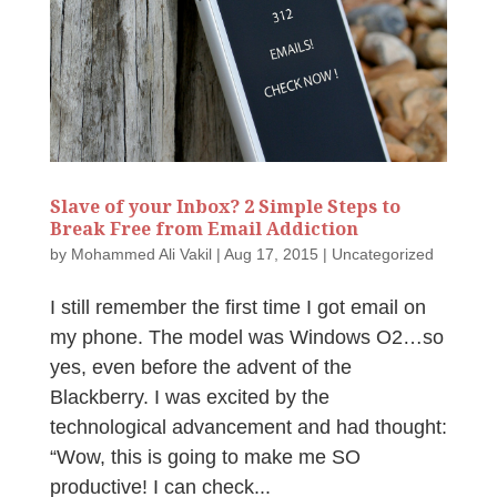
Slave of your Inbox? 2 Simple Steps to
Break Free from Email Addiction
by
Mohammed Ali Vakil
|
Aug 17, 2015
|
Uncategorized
I still remember the first time I got email on
my phone. The model was Windows O2…so
yes, even before the advent of the
Blackberry. I was excited by the
technological advancement and had thought:
“Wow, this is going to make me SO
productive! I can check...