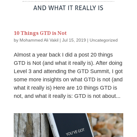
10 Things GTD is Not
by
Mohammed Ali Vakil
|
Jul 15, 2019
|
Uncategorized
Almost a year back I did a post 20 things
GTD is Not (and what it really is). After doing
Level 3 and attending the GTD Summit, I got
some more insights on what GTD is not (and
what it really is) Here are 10 things GTD is
not, and what it really is: GTD is not about...