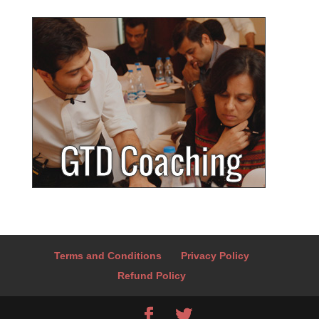
Terms and Conditions
Privacy Policy
Refund Policy