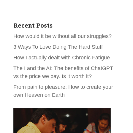
Recent Posts
How would it be without all our struggles?
3 Ways To Love Doing The Hard Stuff
How I actually dealt with Chronic Fatigue
The I and the AI: The benefits of ChatGPT
vs the price we pay. Is it worth it?
From pain to pleasure: How to create your
own Heaven on Earth