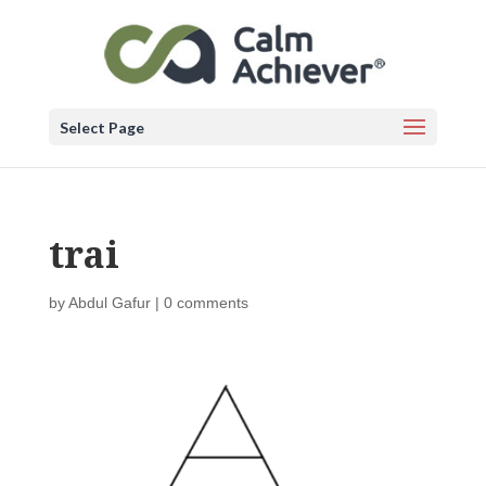
Select Page
trai
by
Abdul Gafur
|
0 comments