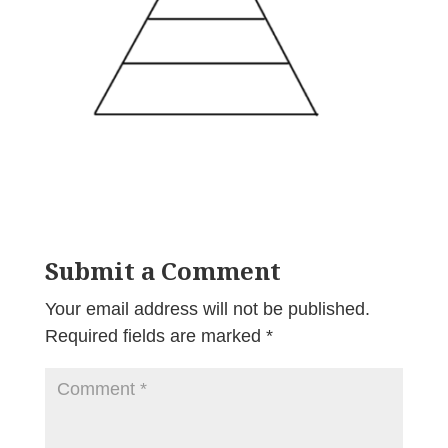
Submit a Comment
Your email address will not be published.
Required fields are marked
*