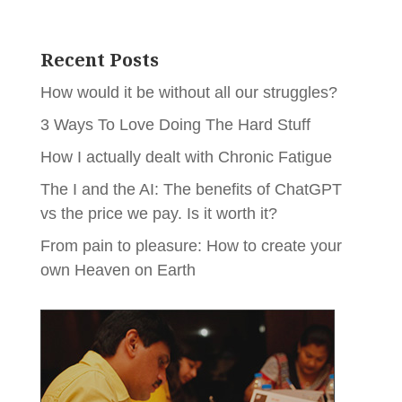
Recent Posts
How would it be without all our struggles?
3 Ways To Love Doing The Hard Stuff
How I actually dealt with Chronic Fatigue
The I and the AI: The benefits of ChatGPT
vs the price we pay. Is it worth it?
From pain to pleasure: How to create your
own Heaven on Earth