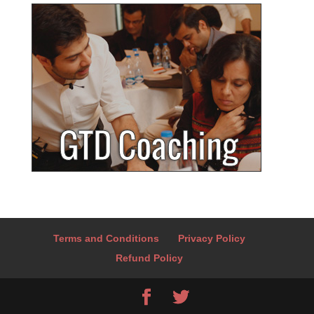
Terms and Conditions
Privacy Policy
Refund Policy