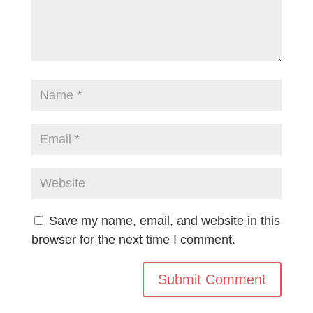
Save my name, email, and website in this
browser for the next time I comment.