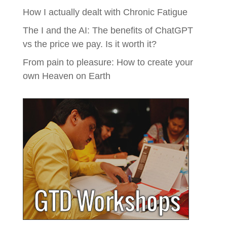
How I actually dealt with Chronic Fatigue
The I and the AI: The benefits of ChatGPT
vs the price we pay. Is it worth it?
From pain to pleasure: How to create your
own Heaven on Earth