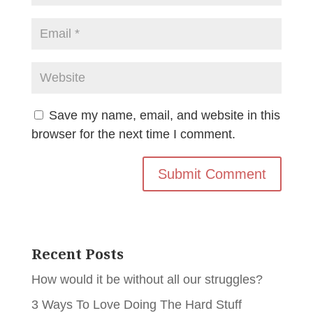
Save my name, email, and website in this
browser for the next time I comment.
Recent Posts
How would it be without all our struggles?
3 Ways To Love Doing The Hard Stuff