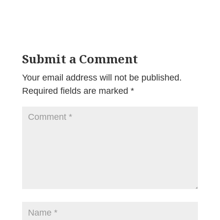
Submit a Comment
Your email address will not be published.
Required fields are marked
*