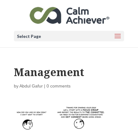
Select Page
Management
by
Abdul Gafur
|
0 comments