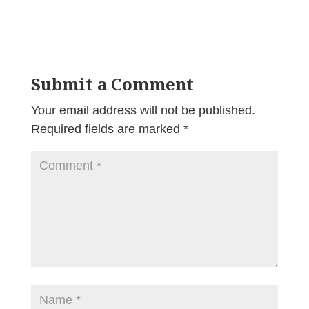
Submit a Comment
Your email address will not be published.
Required fields are marked
*