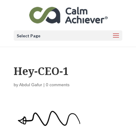
Select Page
Hey-CEO-1
by
Abdul Gafur
|
0 comments