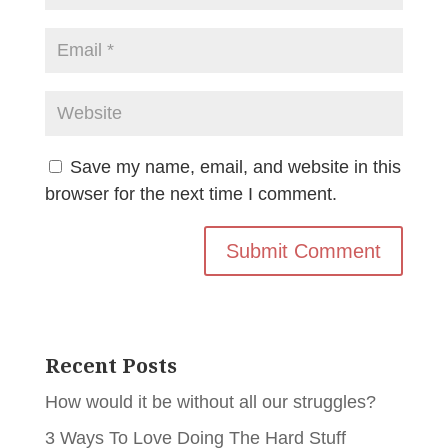
Save my name, email, and website in this
browser for the next time I comment.
Recent Posts
How would it be without all our struggles?
3 Ways To Love Doing The Hard Stuff