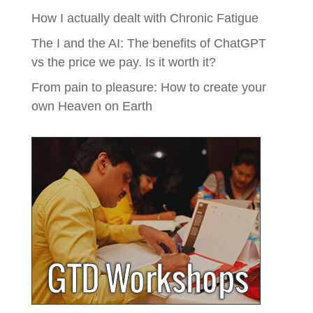
How I actually dealt with Chronic Fatigue
The I and the AI: The benefits of ChatGPT
vs the price we pay. Is it worth it?
From pain to pleasure: How to create your
own Heaven on Earth