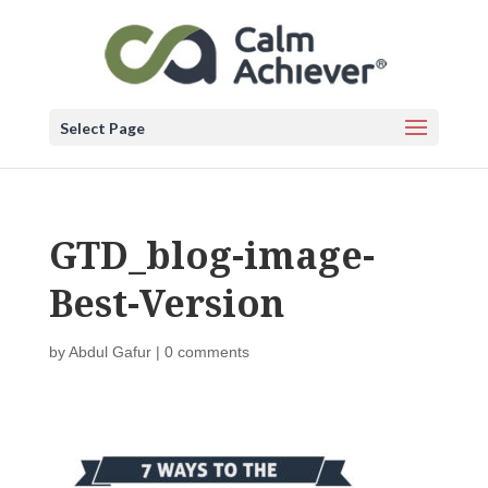
Select Page
GTD_blog-image-
Best-Version
by
Abdul Gafur
|
0 comments