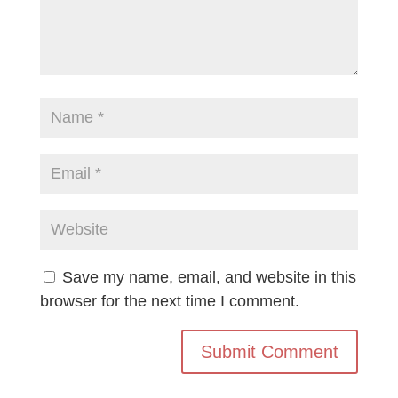
Save my name, email, and website in this
browser for the next time I comment.