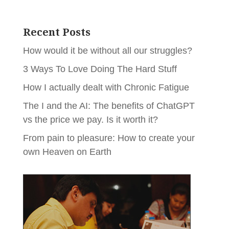
Recent Posts
How would it be without all our struggles?
3 Ways To Love Doing The Hard Stuff
How I actually dealt with Chronic Fatigue
The I and the AI: The benefits of ChatGPT
vs the price we pay. Is it worth it?
From pain to pleasure: How to create your
own Heaven on Earth