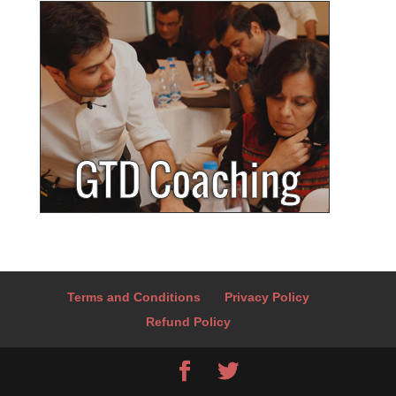
Terms and Conditions
Privacy Policy
Refund Policy