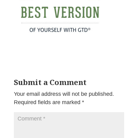
Submit a Comment
Your email address will not be published.
Required fields are marked
*