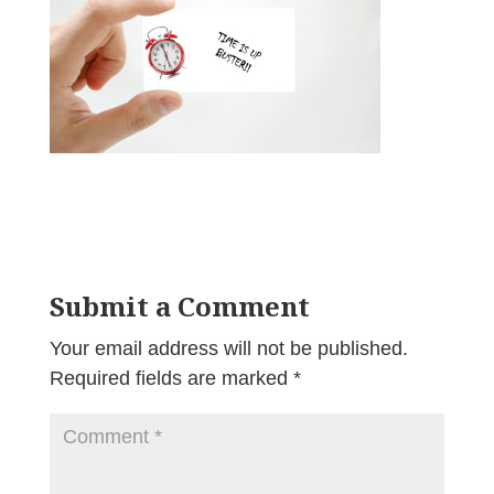
Submit a Comment
Your email address will not be published.
Required fields are marked
*