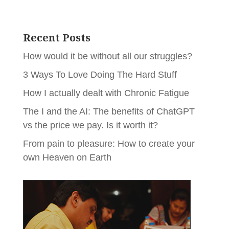
Recent Posts
How would it be without all our struggles?
3 Ways To Love Doing The Hard Stuff
How I actually dealt with Chronic Fatigue
The I and the AI: The benefits of ChatGPT
vs the price we pay. Is it worth it?
From pain to pleasure: How to create your
own Heaven on Earth