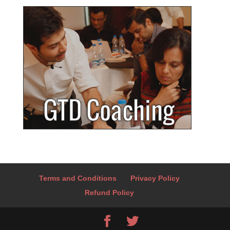
Terms and Conditions
Privacy Policy
Refund Policy