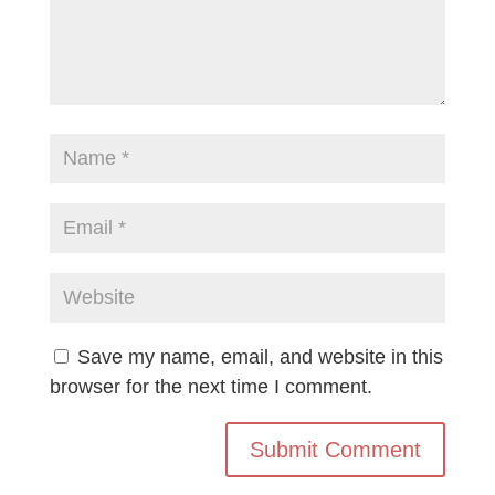
Save my name, email, and website in this
browser for the next time I comment.