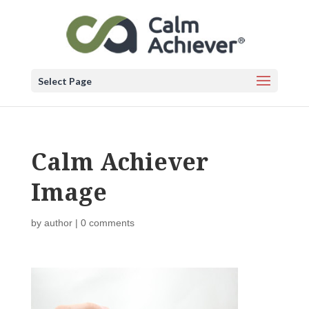
Select Page
Calm Achiever
Image
by
author
|
0 comments