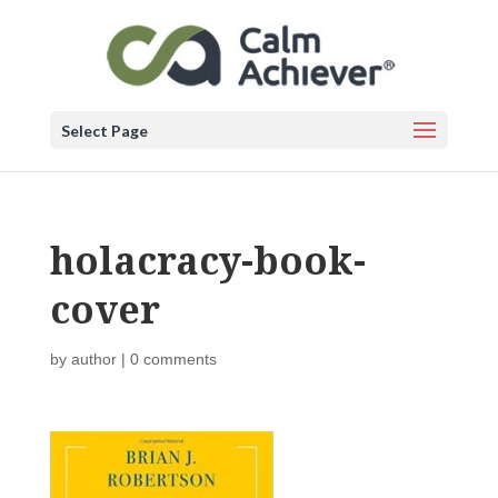
Select Page
holacracy-book-
cover
by
author
|
0 comments