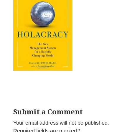
Submit a Comment
Your email address will not be published.
Required fields are marked
*