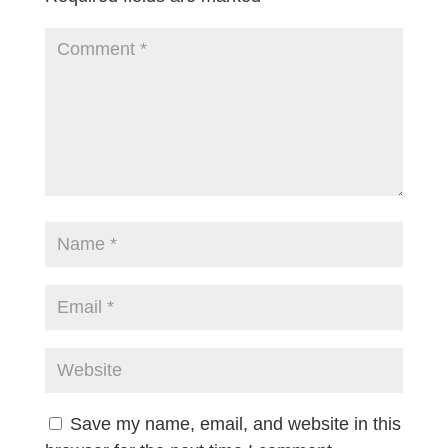
Save my name, email, and website in this