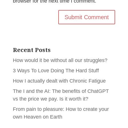
browser for the next time I comment.
Recent Posts
How would it be without all our struggles?
3 Ways To Love Doing The Hard Stuff
How I actually dealt with Chronic Fatigue
The I and the AI: The benefits of ChatGPT
vs the price we pay. Is it worth it?
From pain to pleasure: How to create your
own Heaven on Earth