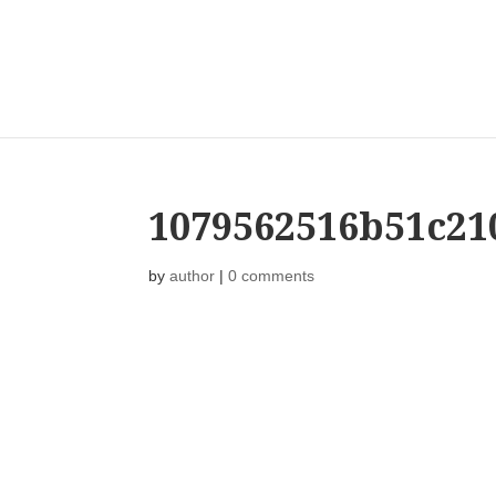
1079562516b51c21
by
author
|
0 comments