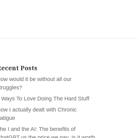
ecent Posts
ow would it be without all our
truggles?
 Ways To Love Doing The Hard Stuff
ow I actually dealt with Chronic
atigue
he I and the AI: The benefits of
hatGPT vs the price we pay. Is it worth