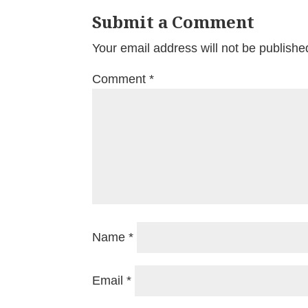
Submit a Comment
Your email address will not be publishe
Comment
*
Name
*
Email
*