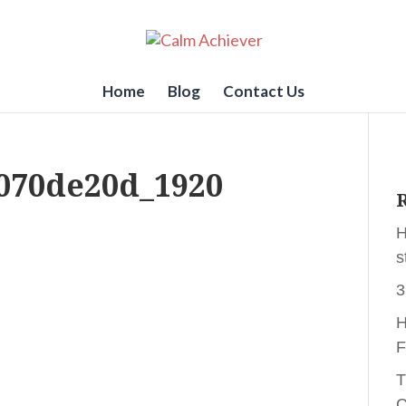
Home
Blog
Contact Us
070de20d_1920
R
H
s
3
H
F
T
C