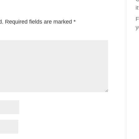
i
F
d.
Required fields are marked
*
y