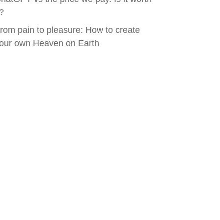
t?
rom pain to pleasure: How to create
our own Heaven on Earth