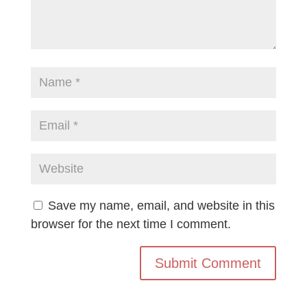
Save my name, email, and website in this
browser for the next time I comment.