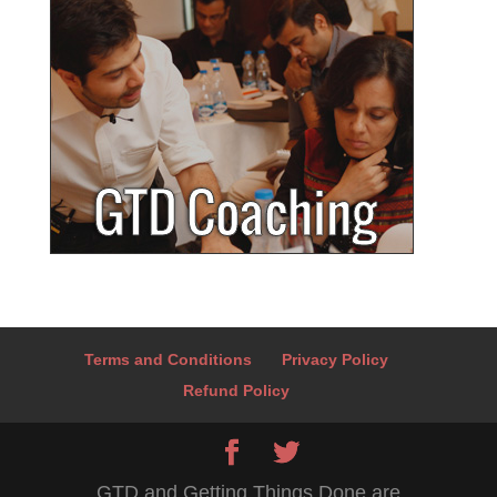
Terms and Conditions
Privacy Policy
Refund Policy
GTD and Getting Things Done are