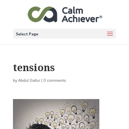
Select Page
tensions
by
Abdul Gafur
|
0 comments