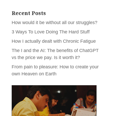
Recent Posts
How would it be without all our struggles?
3 Ways To Love Doing The Hard Stuff
How I actually dealt with Chronic Fatigue
The I and the AI: The benefits of ChatGPT
vs the price we pay. Is it worth it?
From pain to pleasure: How to create your
own Heaven on Earth