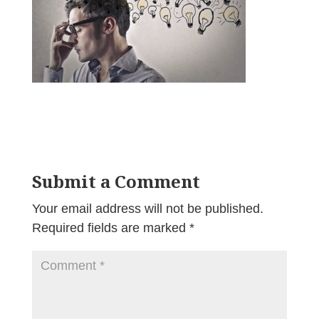
Submit a Comment
Your email address will not be published.
Required fields are marked
*