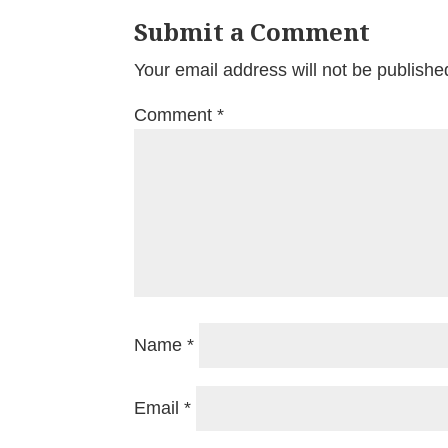
Submit a Comment
Your email address will not be publishe
Comment
*
Name
*
Email
*