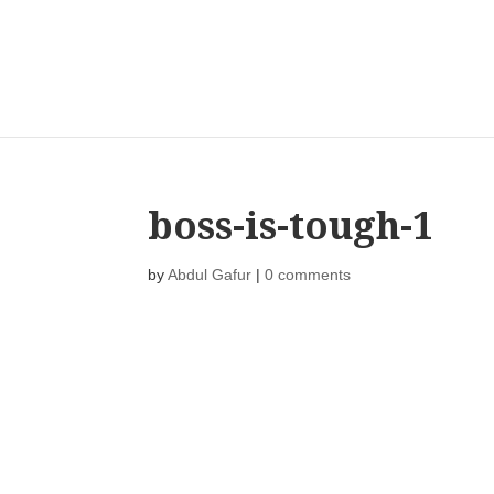
boss-is-tough-1
by
Abdul Gafur
|
0 comments