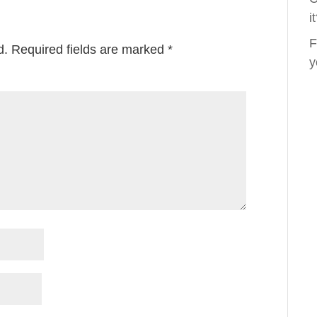
i
F
d.
Required fields are marked
*
y