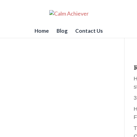
Home
Blog
Contact Us
R
H
s
3
H
F
T
C