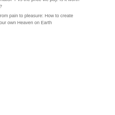
t?
rom pain to pleasure: How to create
our own Heaven on Earth