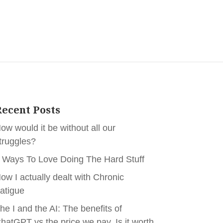
ecent Posts
ow would it be without all our
truggles?
 Ways To Love Doing The Hard Stuff
ow I actually dealt with Chronic
atigue
he I and the AI: The benefits of
hatGPT vs the price we pay. Is it worth